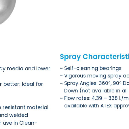
Spray Characterist
ray media and lower
Self-cleaning bearings
Vigorous moving spray ac
Spray Angles: 360°, 90° Do
 better: ideal for
Down (not available in all
Flow rates: 4.39 – 338 L/mi
available with ATEX appro
n resistant material
 and welded
 use in Clean-