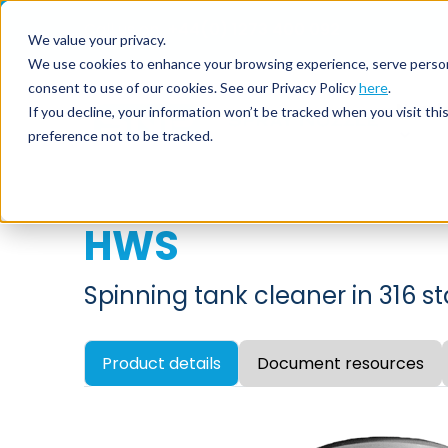
Call us on
+44(0) 1273 400 092
We value your privacy.
We use cookies to enhance your browsing experience, serve personali
consent to use of our cookies. See our Privacy Policy
here
.
Nozzl
If you decline, your information won’t be tracked when you visit th
preference not to be tracked.
HWS
Spinning tank cleaner in 316 st
Product details
Document resources