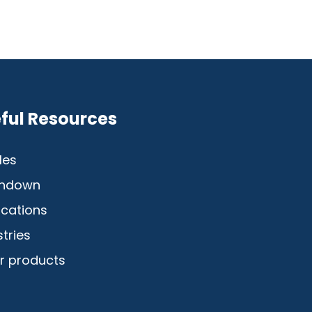
ful Resources
les
hdown
ications
stries
r products