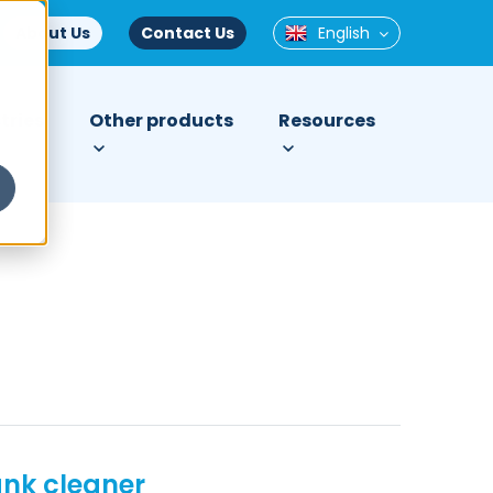
About Us
Contact Us
English
tries
Other products
Resources
ank cleaner