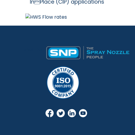
InPlace (CIP) applications
Desktop