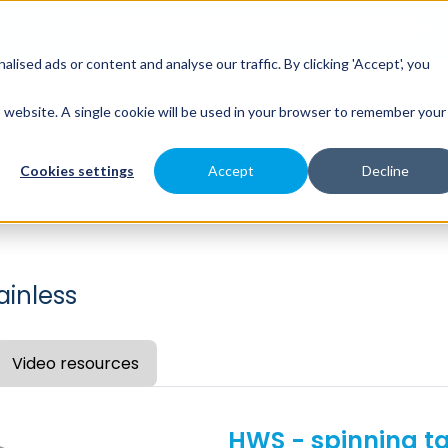
sed ads or content and analyse our traffic. By clicking 'Accept', you
es
Spray Engineering
Applications
Indus
is website. A single cookie will be used in your browser to remember your
Cookies settings
Accept
Decline
ainless
Video resources
HWS - spinning t