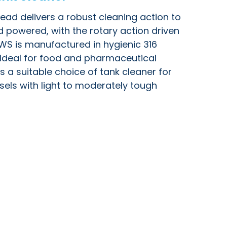
ad delivers a robust cleaning action to
luid powered, with the rotary action driven
HWS is manufactured in hygienic 316
t ideal for food and pharmaceutical
is a suitable choice of tank cleaner for
els with light to moderately tough