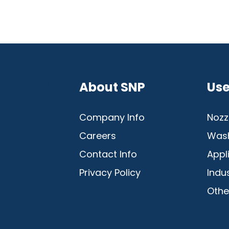
Mobile
About SNP
Use
Company Info
Nozz
Careers
Was
Contact Info
Appl
Privacy Policy
Indu
Othe