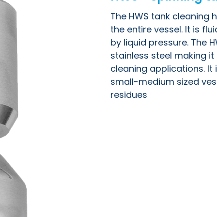
The HWS tank cleaning he
the entire vessel. It is f
by liquid pressure. The 
stainless steel making i
cleaning applications. It 
small-medium sized vess
residues