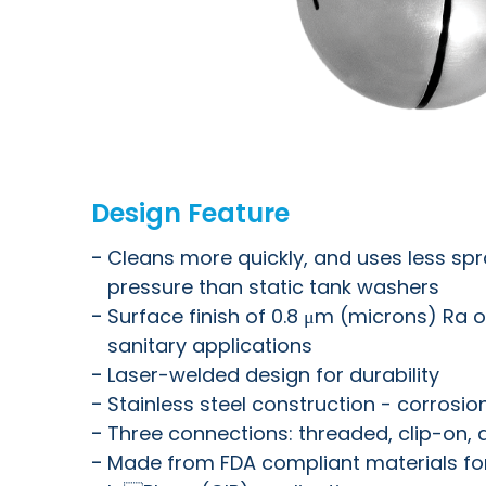
Design Feature
Cleans more quickly, and uses less sp
pressure than static tank washers
Surface finish of 0.8 μm (microns) Ra or
sanitary applications
Laser-welded design for durability
Stainless steel construction - corrosio
Three connections: threaded, clip-on,
Made from FDA compliant materials for