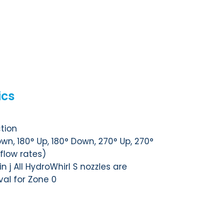
ics
tion
wn, 180° Up, 180° Down, 270° Up, 270°
 flow rates)
n j All HydroWhirl S nozzles are
val for Zone 0