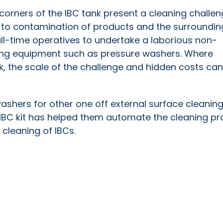
corners of the IBC tank present a cleaning challe
g to contamination of products and the surroundin
ll-time operatives to undertake a laborious non-
ing equipment such as pressure washers. Where
 the scale of the challenge and hidden costs can
ashers for other one off external surface cleaning
IBC kit has helped them automate the cleaning pr
e cleaning of IBCs.