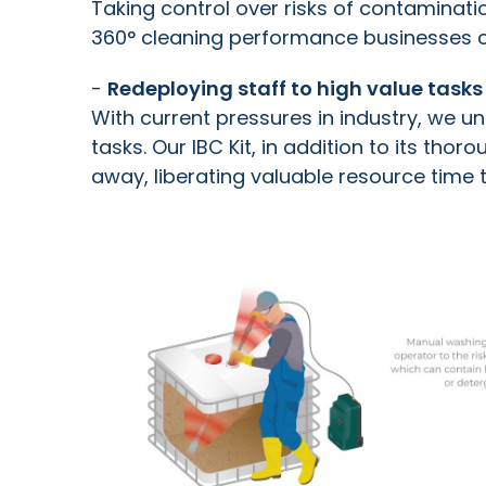
Taking c
ontrol over risks of contaminati
360
°
cleaning performance businesses c
-
Redeploying staff to high value tasks
With current pressures in industry, we u
tasks. Our IBC Kit, in addition to its th
away, liberating valuable resource time 