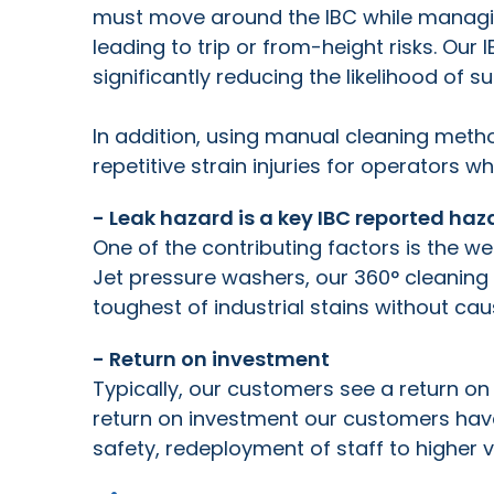
must move around the IBC while managi
leading to trip or from-height risks. Ou
significantly reducing the likelihood of su
In addition, using manual cleaning me
repetitive strain injuries for operators w
- Leak hazard is a key IBC reported h
One of the contributing factors is the w
Jet pressure washers, our 360
°
cleaning
toughest of industrial stains without ca
- Return on investment
Typically, our customers see a return on
return on investment our customers hav
safety, redeployment of staff to higher 