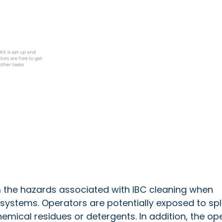
m the hazards associated with IBC cleaning when
systems. Operators are potentially exposed to s
p
mical residues or detergents. In addition, t
he op