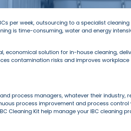
Cs per week, outsourcing to a specialist cleaning
ning is time-consuming, water and energy intens
al, economical solution for in-house cleaning, deli
uces contamination risks and improves workplace 
and process managers, whatever their industry, r
tinuous process improvement and process control 
IBC Cleaning Kit help manage your IBC cleaning p