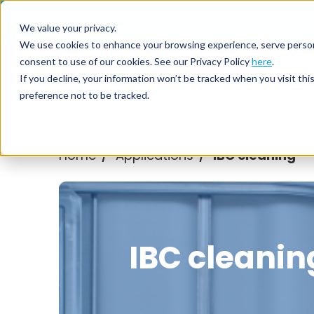
Call us on
+44(0) 1273 400 092
We value your privacy.
We use cookies to enhance your browsing experience, serve personali
consent to use of our cookies. See our Privacy Policy
here
.
Nozzl
If you decline, your information won’t be tracked when you visit th
preference not to be tracked.
Home
Applications
IBC cleaning
/
/
IBC cleanin