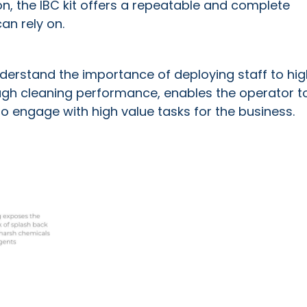
on, the IBC kit offers a repeatable and complete
an rely on.
nderstand the importance of deploying staff to hig
orough cleaning performance, enables the operator t
to engage with high value tasks for the business.