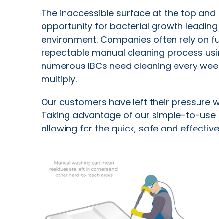
The inaccessible surface at the top and 
opportunity for bacterial growth leadin
environment. Companies often rely on fu
repeatable manual cleaning process us
numerous IBCs need cleaning every week,
multiply.
Our customers have left their pressure w
Taking advantage of our simple-to-use 
allowing for the quick, safe and effectiv