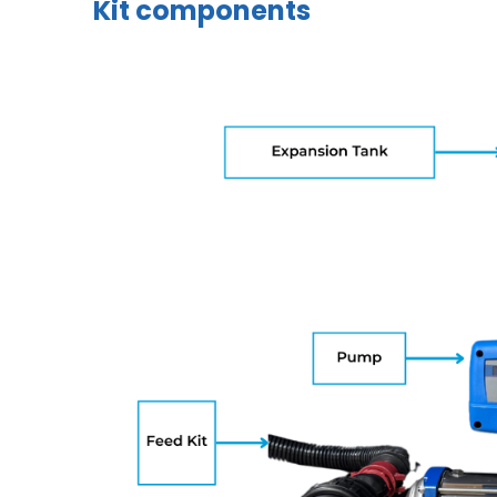
Kit components