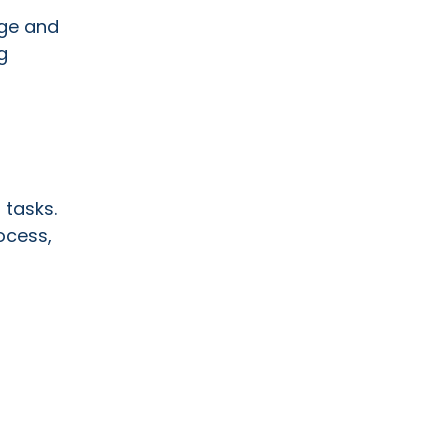
nge and
g
 tasks.
ocess,