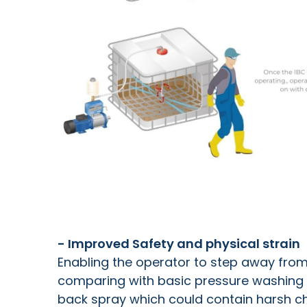
- Improved Safety and physical strain
Enabling the operator to step away fro
comparing with basic pressure washing 
back spray which could contain harsh che