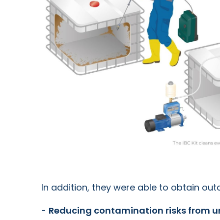
In addition, they were able to obtain ou
-
Reducing contamination risks from u