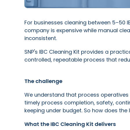
For businesses cleaning between 5–50 IB
company is expensive while manual clea
inconsistent.
SNP's IBC Cleaning Kit provides a practic
controlled, repeatable process that red
The challenge
We understand that process operatives 
timely process completion, safety, con
keeping under budget. So how does the 
What the IBC Cleaning Kit delivers