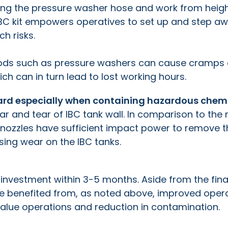
ng the pressure washer hose and work from heig
r IBC kit empowers operatives to set up and step aw
ch risks.
thods such as pressure washers can cause cramps
hich can in turn lead to lost working hours.
azard especially when containing hazardous chem
ear and tear of IBC tank wall. In comparison to the
 nozzles have sufficient impact power to remove t
using wear on the IBC tanks.
 investment within 3-5 months. Aside from the fina
e benefited from, as noted above, improved oper
value operations and reduction in contamination.