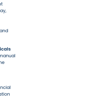
ht
ay,
 and
icals
 manual
he
ncial
ation