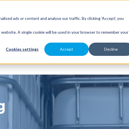
sed ads or content and analyse our traffic. By clicking 'Accept', you
es
Spray Engineering
Applications
Indus
is website. A single cookie will be used in your browser to remember your
Cookies settings
Accept
Decline
g