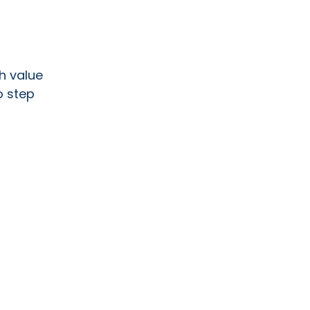
h value
o step