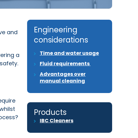
Engineering
ive and
considerations
Time and water usage
vering a
safety.
Fluid requirements
Advantages over
manual cleaning
equire
whilst
Products
rocess?
IBC Cleaners