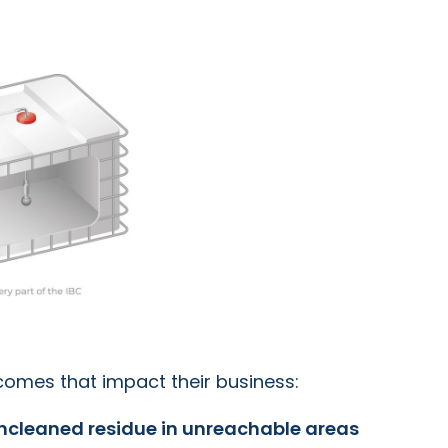
tcomes that impact their business:
ncleaned residue in unreachable areas