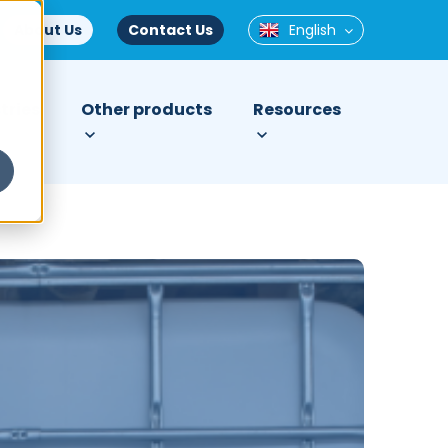
About Us
Contact Us
English
tries
Other products
Resources