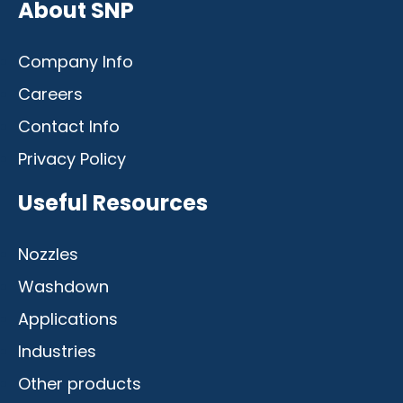
About SNP
Company Info
Careers
Contact Info
Privacy Policy
Useful Resources
Nozzles
Washdown
Applications
Industries
Other products