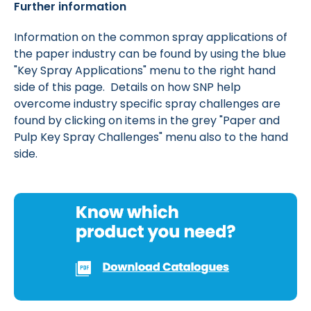
Further information
Information on the common spray applications of
the paper industry can be found by using the blue
"Key Spray Applications" menu to the right hand
side of this page. Details on how SNP help
overcome industry specific spray challenges are
found by clicking on items in the grey "Paper and
Pulp Key Spray Challenges" menu also to the hand
side.