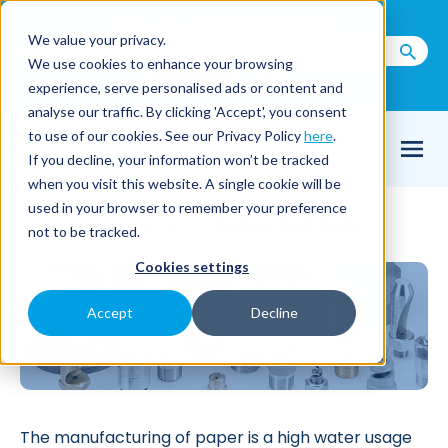
Call us on
+44(0) 1273 400 092
We value your privacy.
We use cookies to enhance your browsing
Email Us
experience, serve personalised ads or content and
analyse our traffic. By clicking 'Accept', you consent
to use of our cookies. See our Privacy Policy
here
.
If you decline, your information won’t be tracked
when you visit this website. A single cookie will be
used in your browser to remember your preference
Home
Industries
Paper and pulp
/
/
not to be tracked.
Cookies settings
Nozzles for the paper
Accept
Decline
and pulp industry
The manufacturing of paper is a high water usage