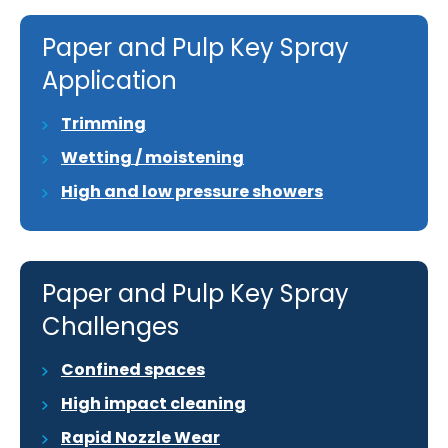
Paper and Pulp Key Spray
Application
Trimming
Wetting / moistening
High and low pressure showers
Paper and Pulp Key Spray
Challenges
Confined spaces
High impact cleaning
Rapid Nozzle Wear