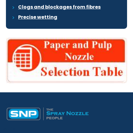
Clogs and blockages from fibres
Precise wetting
Desktop
Mobile