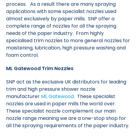
process. As a result there are many spraying
applications with some specialist nozzles used
almost exclusively by paper mills. SNP offer a
complete range of nozzles for all the spraying
needs of the paper industry. From highly
specialised trim nozzles to more general nozzles for
moistening, lubrication, high pressure washing and
foam control.
ML Gatewood Trim Nozzles
SNP act as the exclusive UK distributors for leading
trim and high pressure shower nozzle
manufacturer
ML Gatewood.
These specialist
nozzles are used in paper mills the world over.
These specialist nozzle complement our main
nozzle range meaning we are a one-stop shop for
all the spraying requirements of the paper industry.