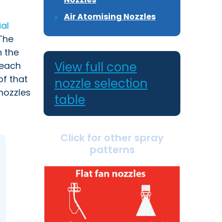
Air Atomising Nozzles
ial
he
n the
View full cone
 each
of that
nozzle selection
nozzles
table
Click for other spray
patterns