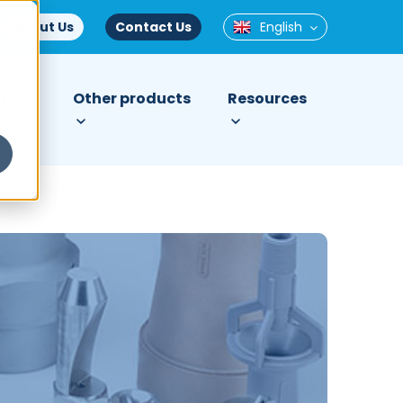
About Us
Contact Us
English
tries
Other products
Resources