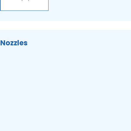
 Nozzles