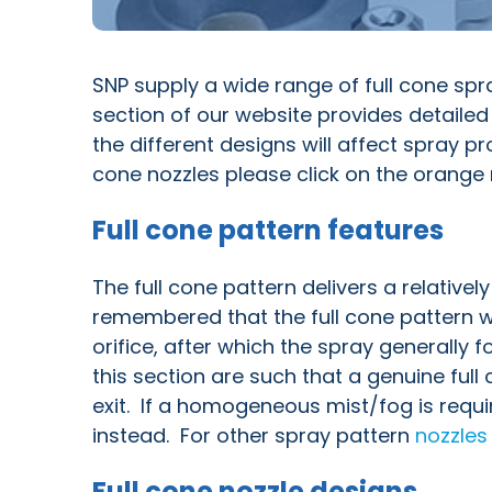
SNP supply a wide range of full cone spra
section of our website provides detailed
the different designs will affect spray p
cone nozzles please click on the orange n
Full cone pattern features
The full cone pattern delivers a relativel
remembered that the full cone pattern wi
orifice, after which the spray generally 
this section are such that a genuine full
exit. If a homogeneous mist/fog is requ
instead. For other spray pattern
nozzles
Full cone nozzle designs