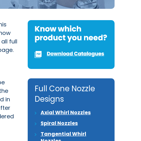
his
 how
ll full
page.
be
Full Cone Nozzle
the
Designs
d in
fter
Axial Whirl Nozzles
dered
Spiral Nozzles
Tangential Whirl
Nozzles