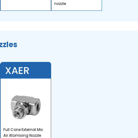
nozzle
zzles
XAER
Full Cone External Mix
Air Atomising Nozzle