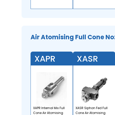
Air Atomising Full Cone No
XAPR
XASR
XAPR Internal Mix Full
XASR Siphon Fed Full
Cone Air Atomising
Cone Air Atomising