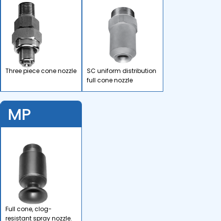
Three piece cone nozzle
SC uniform distribution
full cone nozzle
MP
Full cone, clog-
resistant spray nozzle.