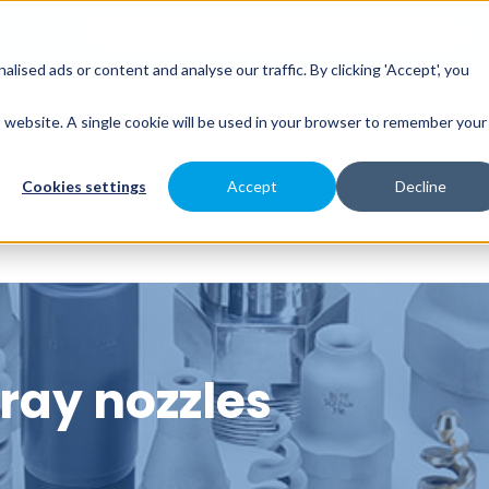
sed ads or content and analyse our traffic. By clicking 'Accept', you
es
Spray Engineering
Applications
Indus
is website. A single cookie will be used in your browser to remember your
Cookies settings
Accept
Decline
pray nozzles