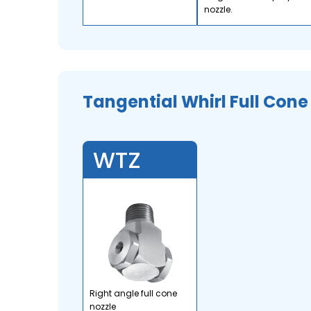
nozzle.
Tangential Whirl Full Cone
WTZ
Right angle full cone
nozzle