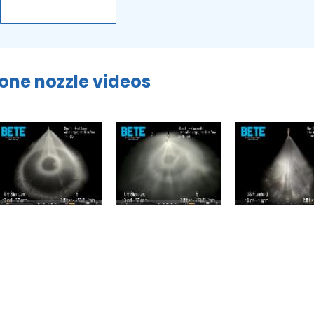
cone nozzle videos