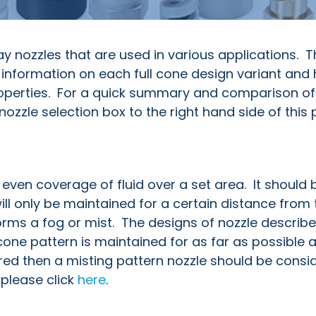
y nozzles that are used in various applications. T
 information on each full cone design variant and
roperties. For a quick summary and comparison of a
ozzle selection box to the right hand side of this 
y even coverage of fluid over a set area. It should 
ll only be maintained for a certain distance from 
forms a fog or mist. The designs of nozzle describe
 cone pattern is maintained for as far as possible a
ired then a misting pattern nozzle should be consi
please click
here
.