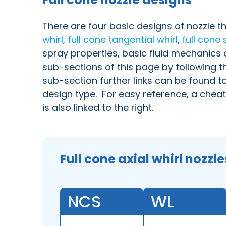
There are four basic designs of nozzle t
whirl
,
full cone
tangential whirl
,
full cone 
spray properties, basic fluid mechanic
sub-sections of this page by following th
sub-section further links can be found t
design type. For easy reference, a cheat
is also linked to the right.
Full cone axial whirl nozzle
NCS
WL