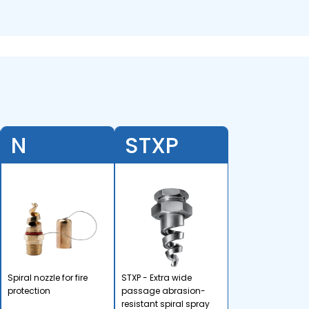
N
STXP
Spiral nozzle for fire
STXP - Extra wide
protection
passage abrasion-
resistant spiral spray