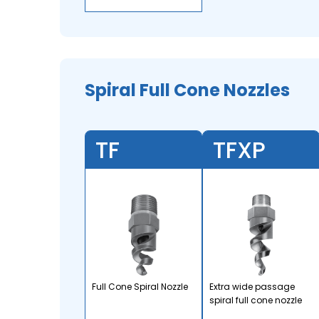
Spiral Full Cone Nozzles
TF
TFXP
Full Cone Spiral Nozzle
Extra wide passage
spiral full cone nozzle