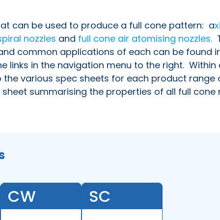
hat can be used to produce a full cone pattern:
a
x
spiral nozzles
and
full cone air atomising nozzles.
T
s and common applications of each can be found i
e links in the navigation menu to the right. Within
o the various spec sheets for each product range 
 sheet summarising the properties of all full cone 
s
CW
SC