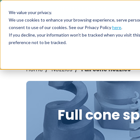
Call us on
+44(0) 1273 400 092
We value your privacy.
We use cookies to enhance your browsing experience, serve personali
consent to use of our cookies. See our Privacy Policy
here
.
Nozzl
If you decline, your information won’t be tracked when you visit th
preference not to be tracked.
Home
Nozzles
Full cone nozzles
/
/
Full cone s