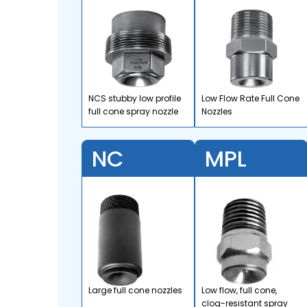
NCS stubby low profile
Low Flow Rate Full Cone
full cone spray nozzle
Nozzles
NC
MPL
Large full cone nozzles
Low flow, full cone,
clog-resistant spray