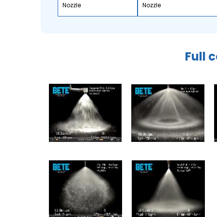
Nozzle
Nozzle
Full 