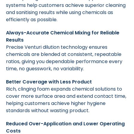
systems help customers achieve superior cleaning
and sanitising results while using chemicals as
efficiently as possible.
Always-Accurate Chemical Mixing for Reliable
Results
Precise Venturi dilution technology ensures
chemicals are blended at consistent, repeatable
ratios, giving you dependable performance every
time, no guesswork, no variability.
Better Coverage with Less Product
Rich, clinging foam expands chemical solutions to
cover more surface area and extend contact time,
helping customers achieve higher hygiene
standards without wasting product.
Reduced Over-Application and Lower Operating
Costs