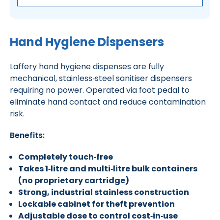
Hand Hygiene Dispensers
Laffery hand hygiene dispenses are fully
mechanical, stainless‑steel sanitiser dispensers
requiring no power. Operated via foot pedal to
eliminate hand contact and reduce contamination
risk.
Benefits:
Completely touch‑free
Takes 1‑litre and multi‑litre bulk containers
(no proprietary cartridge)
Strong, industrial stainless construction
Lockable cabinet for theft prevention
Adjustable dose to control cost‑in‑use