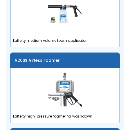
Lafferty medium volume foam applicator
A20SS Airless Foamer
Lafferty high-pressure foamer for washdown