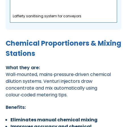
Lafferty sanitising system for conveyors
Chemical Proportioners & Mixing
Stations
What they are:
Wall‑mounted, mains‑pressure‑driven chemical
dilution systems. Venturi injectors draw
concentrate and mix automatically using
colour‑coded metering tips.
Benefits:
Eliminates manual chemical mixing
Improves accuracy and chemical