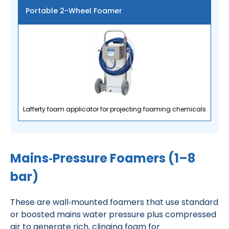
Portable 2-Wheel Foamer
Lafferty foam applicator for projecting foaming chemicals
Mains‑Pressure Foamers (1–8
bar)
These are wall‑mounted foamers that use standard
or boosted mains water pressure plus compressed
air to generate rich, clinging foam for