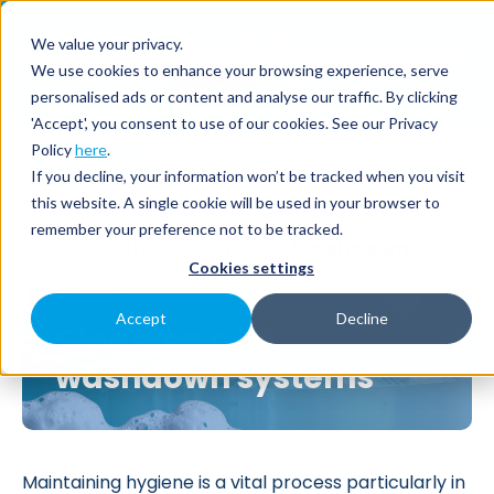
Call us on
+44(0) 1273 400 092
We value your privacy.
We use cookies to enhance your browsing experience, serve
Email Us
personalised ads or content and analyse our traffic. By clicking
'Accept', you consent to use of our cookies. See our Privacy
Policy
here
.
If you decline, your information won’t be tracked when you visit
this website. A single cookie will be used in your browser to
remember your preference not to be tracked.
Home
Other products
Washdown
/
/
Cookies settings
Accept
Decline
Cleaning and
washdown systems
Maintaining hygiene is a vital process particularly in