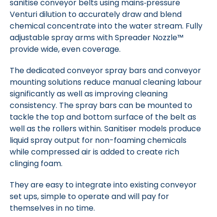
sanitise conveyor belts using mains‑pressure
Venturi dilution to accurately draw and blend
chemical concentrate into the water stream. Fully
adjustable spray arms with Spreader Nozzle™
provide wide, even coverage.
The dedicated conveyor spray bars and conveyor
mounting solutions reduce manual cleaning labour
significantly as well as improving cleaning
consistency.
The spray bars can be mounted to
tackle the top and bottom surface of the belt as
well as the rollers within.
Sanitiser models produce
liquid spray output for non-foaming chemicals
while compressed air is added to create rich
clinging foam.
They are easy to integrate into existing conveyor
set ups, simple to operate and will pay for
themselves in no time.