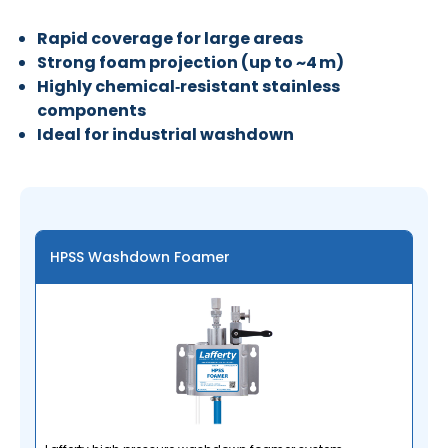
Rapid coverage for large areas
Strong foam projection (up to ~4 m)
Highly chemical‑resistant stainless
components
Ideal for industrial washdown
HPSS Washdown Foamer