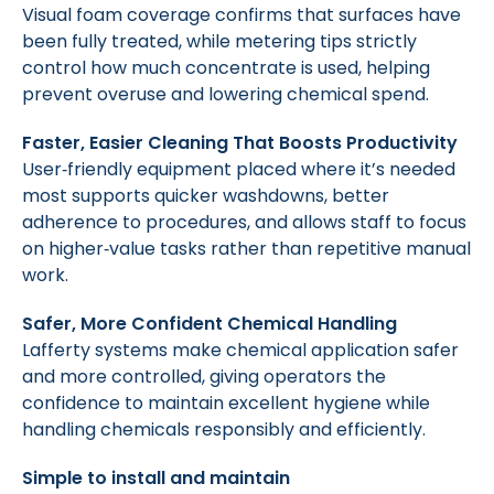
Visual foam coverage confirms that surfaces have
been fully treated, while metering tips strictly
control how much concentrate is used, helping
prevent overuse and lowering chemical spend.
Faster, Easier Cleaning That Boosts Productivity
User‑friendly equipment placed where it’s needed
most supports quicker washdowns, better
adherence to procedures, and allows staff to focus
on higher‑value tasks rather than repetitive manual
work.
Safer, More Confident Chemical Handling
Lafferty systems make chemical application safer
and more controlled, giving operators the
confidence to maintain excellent hygiene while
handling chemicals responsibly and efficiently.
Simple to install and maintain