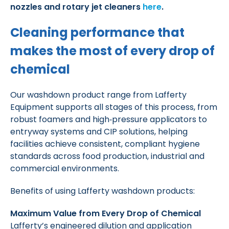
nozzles and rotary jet cleaners
here
.
Cleaning performance that
makes the most of every drop of
chemical
Our washdown product range from Lafferty
Equipment supports all stages of this process, from
robust foamers and high‑pressure applicators to
entryway systems and CIP solutions, helping
facilities achieve consistent, compliant hygiene
standards across food production, industrial and
commercial environments.
Benefits of using Lafferty washdown products:
Maximum Value from Every Drop of Chemical
Lafferty’s engineered dilution and application