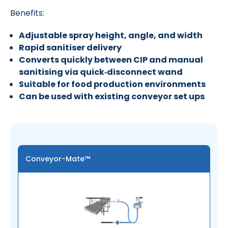
Benefits:
Adjustable spray height, angle, and width
Rapid sanitiser delivery
Converts quickly between CIP and manual
sanitising via quick‑disconnect wand
Suitable for food production environments
Can be used with existing conveyor set ups
Conveyor-Mate™