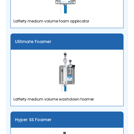
Lafferty medium volume foam applicator
Ulitmate Foamer
Lafferty medium volume washdown foamer
Hyper SS Foamer