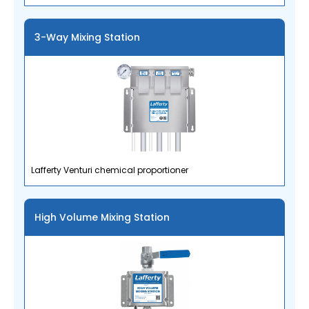
3-Way Mixing Station
Lafferty Venturi chemical proportioner
High Volume Mixing Station