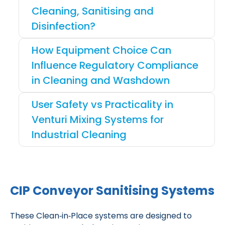
Cleaning, Sanitising and
Disinfection?
How Equipment Choice Can
Influence Regulatory Compliance
in Cleaning and Washdown
User Safety vs Practicality in
Venturi Mixing Systems for
Industrial Cleaning
CIP Conveyor Sanitising Systems
These Clean‑in‑Place systems are designed to