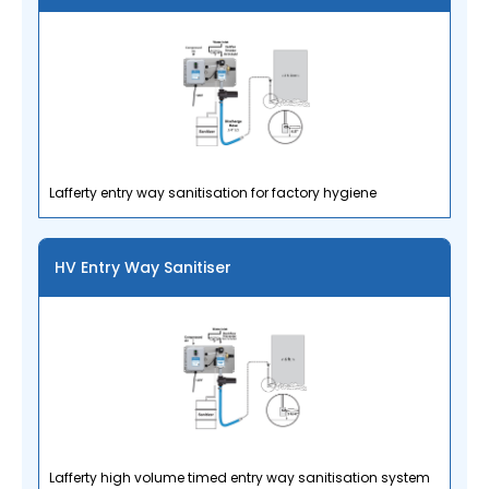
Lafferty entry way sanitisation for factory hygiene
HV Entry Way Sanitiser
Lafferty high volume timed entry way sanitisation system