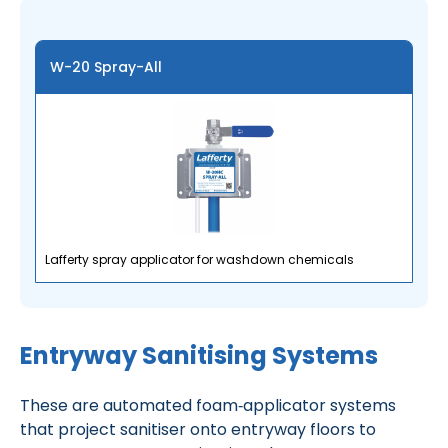
W-20 Spray-All
Lafferty spray applicator for washdown chemicals
Entryway Sanitising Systems
These are automated foam‑applicator systems
that project sanitiser onto entryway floors to