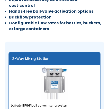
cost‑control
Hands‑free ball‑valve activation options
Backflow protection
Configurable flow rates for bottles, buckets,
or large containers
2-Way Mixing Station
Lafferty BF/HF ball valve mixing system