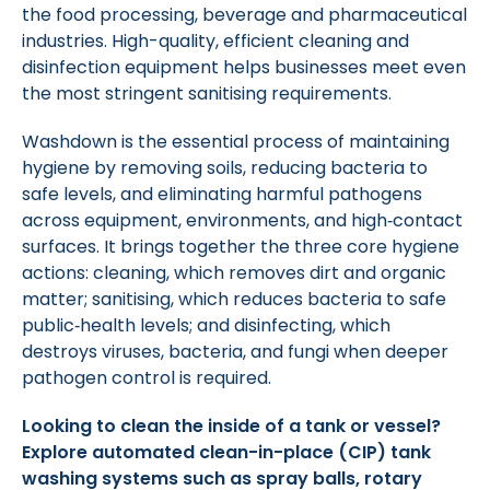
the food processing, beverage and pharmaceutical
industries. High-quality, efficient cleaning and
disinfection equipment helps businesses meet even
the most stringent sanitising requirements.
Washdown is the essential process of maintaining
hygiene by removing soils, reducing bacteria to
safe levels, and eliminating harmful pathogens
across equipment, environments, and high‑contact
surfaces. It brings together the three core hygiene
actions: cleaning, which removes dirt and organic
matter; sanitising, which reduces bacteria to safe
public‑health levels; and disinfecting, which
destroys viruses, bacteria, and fungi when deeper
pathogen control is required.
Looking to clean the inside of a tank or vessel?
Explore automated clean-in-place (CIP) tank
washing systems such as spray balls, rotary