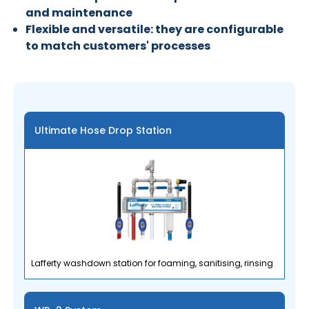
and maintenance
Flexible and versatile: they are configurable
to match customers' processes
Ultimate Hose Drop Station
Lafferty washdown station for foaming, sanitising, rinsing