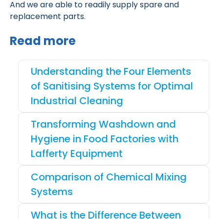
And we are able to readily supply spare and
replacement parts.
Read more
Understanding the Four Elements
of Sanitising Systems for Optimal
Industrial Cleaning
Transforming Washdown and
Hygiene in Food Factories with
Lafferty Equipment
Comparison of Chemical Mixing
Systems
What is the Difference Between