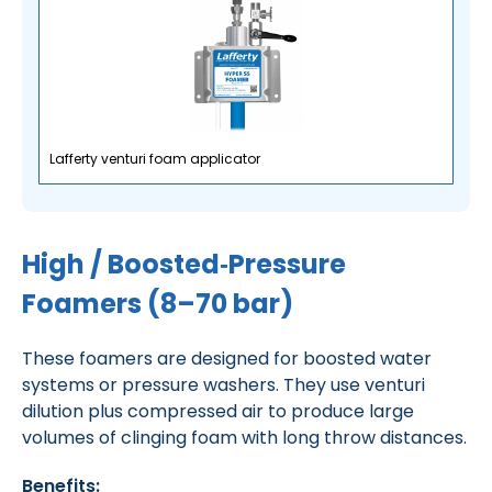
Lafferty venturi foam applicator
High / Boosted‑Pressure
Foamers (8–70 bar)
These foamers are designed for boosted water
systems or pressure washers. They use venturi
dilution plus compressed air to produce large
volumes of clinging foam with long throw distances.
Benefits: