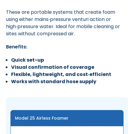
These are portable systems that create foam
using either mains‑pressure venturi action or
high‑pressure water. Ideal for mobile cleaning or
sites without compressed air.
Benefits:
Quick set-up
Visual confirmation of coverage
Flexible, lightweight, and cost‑efficient
Works with standard hose supply
Model 25 Airless Foamer