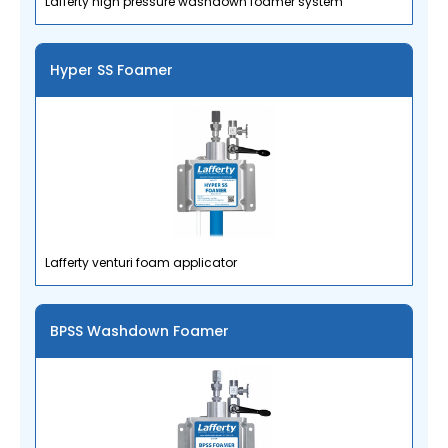
Lafferty high pressure washdown foamer system
Hyper SS Foamer
Lafferty venturi foam applicator
BPSS Washdown Foamer