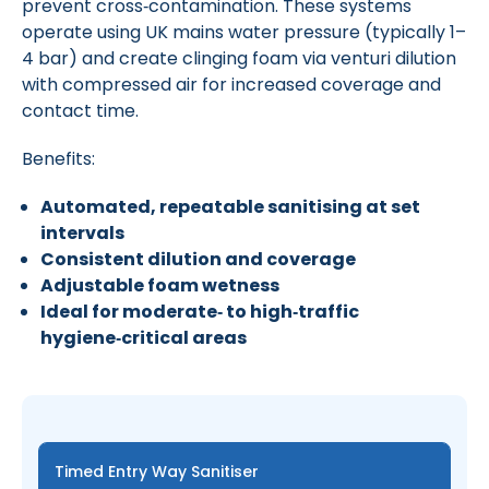
prevent cross‑contamination. These systems
operate using UK mains water pressure (typically 1–
4 bar) and create clinging foam via venturi dilution
with compressed air for increased coverage and
contact time.
Benefits:
Automated, repeatable sanitising at set
intervals
Consistent dilution and coverage
Adjustable foam wetness
Ideal for moderate‑ to high‑traffic
hygiene‑critical areas
Timed Entry Way Sanitiser