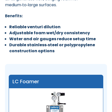
medium‑to‑large surfaces.
Benefits:
Reliable venturi dilution
Adjustable foam wet/dry consistency
Water and air gauges reduce setup time
Durable stainless‑steel or polypropylene
construction options
LC Foamer