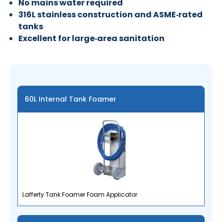
No mains water required
316L stainless construction and ASME‑rated
tanks
Excellent for large‑area sanitation
60L Internal Tank Foamer
Lafferty Tank Foamer Foam Applicator