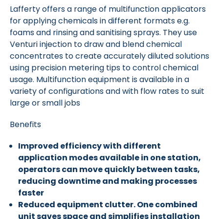
Lafferty offers a range of multifunction applicators
for applying chemicals in different formats e.g.
foams and rinsing and sanitising sprays. They use
Venturi injection to draw and blend chemical
concentrates to create accurately diluted solutions
using precision metering tips to control chemical
usage. Multifunction equipment is available in a
variety of configurations and with flow rates to suit
large or small jobs
Benefits
Improved efficiency with different
application modes available in one station,
operators can move quickly between tasks,
reducing downtime and making processes
faster
Reduced equipment clutter. One combined
unit saves space and simplifies installation