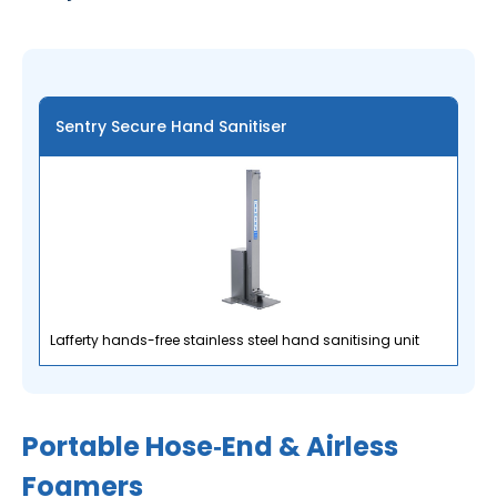
Sentry Secure Hand Sanitiser
Lafferty hands-free stainless steel hand sanitising unit
Portable Hose‑End & Airless
Foamers