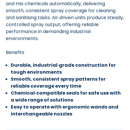
and mix chemicals automatically, delivering
smooth, consistent spray coverage for cleaning
and sanitising tasks. Air‑driven units produce steady,
controlled spray output, offering reliable
performance in demanding industrial
environments.
Benefits
Durable, industrial‑grade construction for
tough environments
Smooth, consistent spray patterns for
reliable coverage every time
Chemical‑compatible seals for safe use with
a wide range of solutions
Easy to operate with ergonomic wands and
interchangeable nozzles