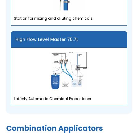
Station for mixing and diluting chemicals
High Flow Level Master 75.7L
Lafferty Automatic Chemical Proportioner
Combination Applicators