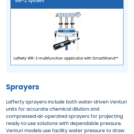
WR-2 System
Lafferty WR-2 multifunction applicator with SmartWand™
Sprayers
Lafferty sprayers include both water‑driven Venturi
units for accurate chemical dilution and
compressed‑air‑operated sprayers for projecting
ready‑to‑use solutions with dependable pressure.
Venturi models use facility water pressure to draw