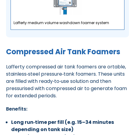
Lafferty medium volume washdown foamer system
Compressed Air Tank Foamers
Lafferty compressed air tank foamers are ortable,
stainless‑steel pressure‑tank foamers.
These units
are filled with ready‑to‑use solution and then
pressurised with compressed air to generate foam
for extended periods.
Benefits:
Long run‑time per fill (e.g. 15–34 minutes
depending on tank size)