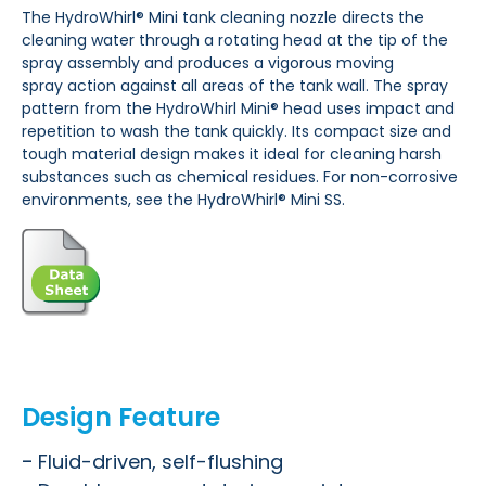
The HydroWhirl® Mini tank
cleaning nozzle directs the
cleaning
water through a rotating head at the
tip of the
spray assembly and
produces a vigorous moving
spray
action against all areas of the
tank wall.
The spray
pattern from the
HydroWhirl Mini® head uses
impact and
repetition to wash the tank
quickly. Its compact size and
tough material design makes it ideal
for cleaning harsh
substances such as chemical residues.
For non-corrosive
environments, see the HydroWhirl® Mini SS.
Design Feature
Fluid-driven, self-flushing