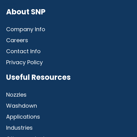
Mobile
About SNP
Company Info
Careers
Contact Info
Privacy Policy
Useful Resources
Nozzles
Washdown
Applications
Industries