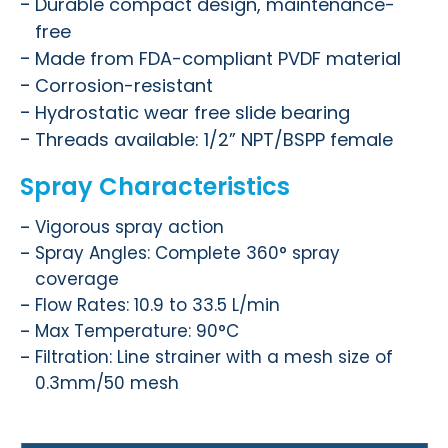
Durable compact design, maintenance-
free
Made from FDA-compliant PVDF material
Corrosion-resistant
Hydrostatic wear free slide bearing
Threads available: 1/2” NPT/BSPP female
Spray Characteristics
Vigorous spray action
Spray Angles: Complete 360°
spray
coverage
Flow Rates: 10.9 to 33.5 L/min
Max Temperature: 90°C
Filtration: Line strainer with a mesh size of
0.3mm/50 mesh