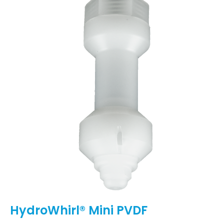
HydroWhirl® Mini PVDF