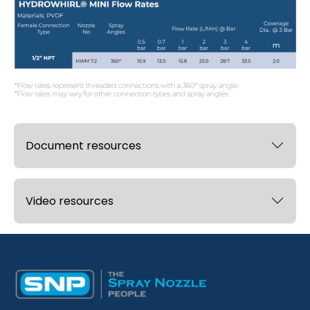
Document resources
Video resources
Desktop