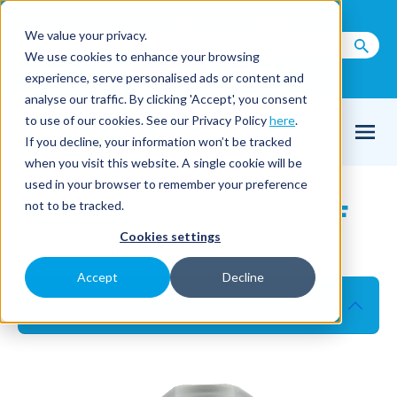
Call us on
+44(0) 1273 400 092
We value your privacy.
We use cookies to enhance your browsing
Email Us
experience, serve personalised ads or content and
analyse our traffic. By clicking 'Accept', you consent
to use of our cookies. See our Privacy Policy
here
.
If you decline, your information won’t be tracked
when you visit this website. A single cookie will be
used in your browser to remember your preference
HydroWhirl® Mini PVDF
not to be tracked.
Cookies settings
Rotary cleaning head
Accept
Decline
Product details