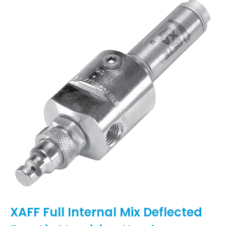
XAFF Full Internal Mix Deflected