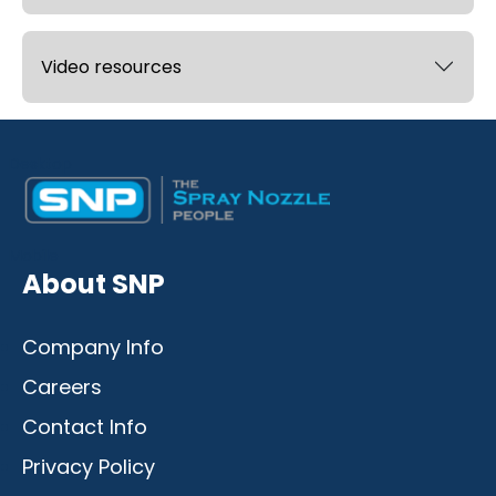
Video resources
Desktop
Mobile
About SNP
Company Info
Careers
Contact Info
Privacy Policy