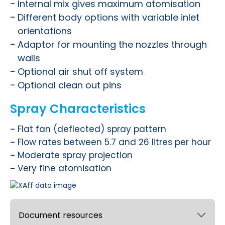
Internal mix gives maximum atomisation
Different body options with variable inlet
orientations
Adaptor for mounting the nozzles through
walls
Optional air shut off system
Optional clean out pins
Spray Characteristics
Flat fan (deflected) spray pattern
Flow rates between 5.7 and 26 litres per hour
Moderate spray projection
Very fine atomisation
Document resources