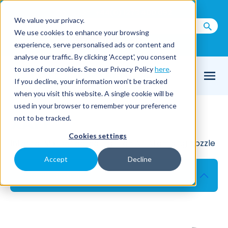
Call us on
+44(0) 1273 400 092
We value your privacy.
We use cookies to enhance your browsing
Email Us
experience, serve personalised ads or content and
analyse our traffic. By clicking 'Accept', you consent
to use of our cookies. See our Privacy Policy
here
.
If you decline, your information won’t be tracked
when you visit this website. A single cookie will be
used in your browser to remember your preference
XAFF
not to be tracked.
Cookies settings
Internal Mix Deflected Flat Fan Air Atomising Nozzle
Accept
Decline
Product details