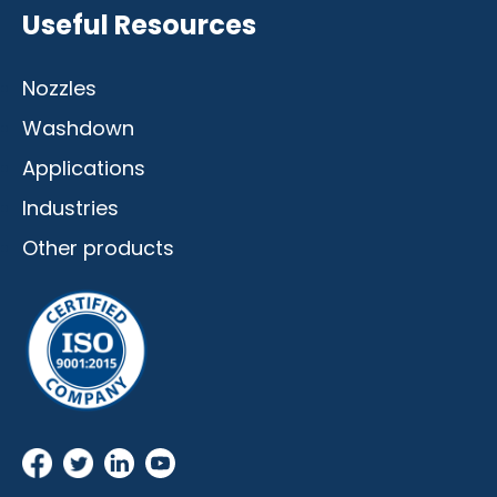
Useful Resources
Nozzles
Washdown
Applications
Industries
Other products