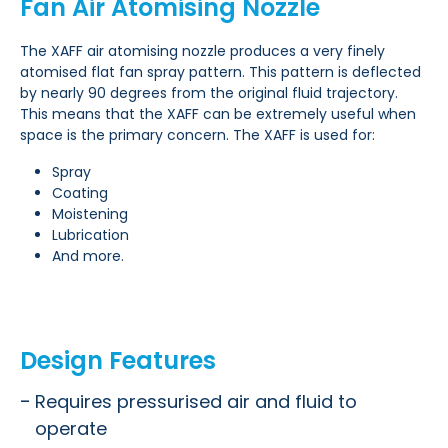
Fan Air Atomising Nozzle
The XAFF air atomising nozzle produces a very finely
atomised flat fan spray pattern. This pattern is deflected
by nearly 90 degrees from the original fluid trajectory.
This means that the XAFF can be extremely useful when
space is the primary concern. The XAFF is used for:
Spray
Coating
Moistening
Lubrication
And more.
Design Features
Requires pressurised air and fluid to
operate