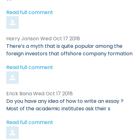
Read full comment
Comment
from
Harry Jonson
Wed Oct 17 2018
by
There’s a myth that is quite popular among the
foreign investors that offshore company formation
Read full comment
Comment
from
Erick Bana
Wed Oct 17 2018
by
Do you have any idea of how to write an essay ?
Most of the academic institutes ask their s
Read full comment