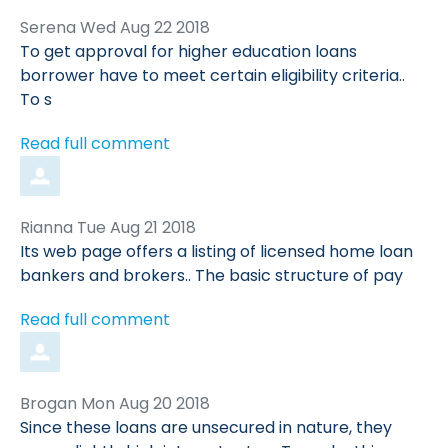
Comment
from
Serena
Wed Aug 22 2018
by
To get approval for higher education loans
borrower have to meet certain eligibility criteria..
To s
Read full comment
Comment
from
Rianna
Tue Aug 21 2018
by
Its web page offers a listing of licensed home loan
bankers and brokers.. The basic structure of pay
Read full comment
Comment
from
Brogan
Mon Aug 20 2018
by
Since these loans are unsecured in nature, they