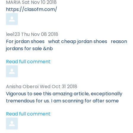
Comment
from
MARIA
Sat Nov 10 2018
by
https://clasofm.com/
Comment
from
lee123
Thu Nov 08 2018
by
For jordan shoes what cheap jordan shoes reason
jordans for sale &nb
Read full comment
Comment
from
Anisha Oberoi
Wed Oct 31 2018
by
Vigorous to see this amazing article, exceptionally
tremendous for us. I am scanning for after some
Read full comment