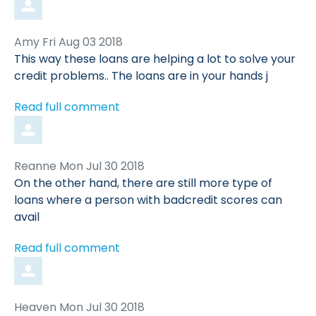
Comment
from
Amy
Fri Aug 03 2018
by
This way these loans are helping a lot to solve your
credit problems.. The loans are in your hands j
Read full comment
Comment
from
Reanne
Mon Jul 30 2018
by
On the other hand, there are still more type of
loans where a person with badcredit scores can
avail
Read full comment
Comment
from
Heaven
Mon Jul 30 2018