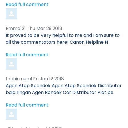
Read full comment
Comment
from
Emma121
Thu Mar 29 2018
by
It proved to be Very helpful to me and I am sure to
all the commentators here! Canon Helpline N
Read full comment
Comment
from
fatihin nurul
Fri Jan 12 2018
by
Agen Atap Spandek Agen Atap Spandek Distributor
baja ringan Agen Bondek Cor Distributor Plat be
Read full comment