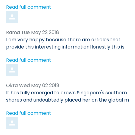
Read full comment
Comment
from
Rama
Tue May 22 2018
by
I am very happy because there are articles that
provide this interesting informationHonestly this is
Read full comment
Comment
from
Okra
Wed May 02 2018
by
It has fully emerged to crown Singapore's southern
shores and undoubtedly placed her on the global m
Read full comment