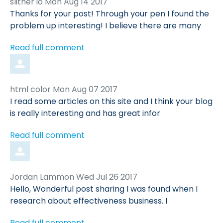
Comment
from
slither io
Mon Aug 14 2017
by
Thanks for your post! Through your pen I found the
problem up interesting! I believe there are many
Read full comment
Comment
from
html color
Mon Aug 07 2017
by
I read some articles on this site and I think your blog
is really interesting and has great infor
Read full comment
Comment
from
Jordan Lammon
Wed Jul 26 2017
by
Hello, Wonderful post sharing I was found when I
research about effectiveness business. I
Read full comment