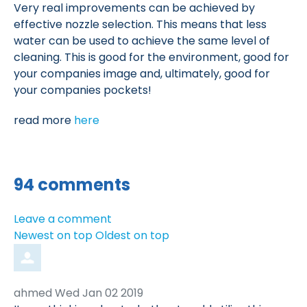
Very real improvements can be achieved by
effective nozzle selection. This means that less
water can be used to achieve the same level of
cleaning. This is good for the environment, good for
your companies image and, ultimately, good for
your companies pockets!
read more
here
94
comments
Leave a comment
Order
Newest on top
Oldest on top
by
Comment
from
ahmed
Wed Jan 02 2019