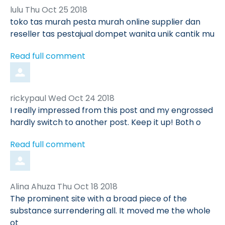
Comment
from
lulu
Thu Oct 25 2018
by
toko tas murah pesta murah online supplier dan
reseller tas pestajual dompet wanita unik cantik mu
Read full comment
Comment
from
rickypaul
Wed Oct 24 2018
by
I really impressed from this post and my engrossed
hardly switch to another post. Keep it up! Both o
Read full comment
Comment
from
Alina Ahuza
Thu Oct 18 2018
by
The prominent site with a broad piece of the
substance surrendering all. It moved me the whole
ot