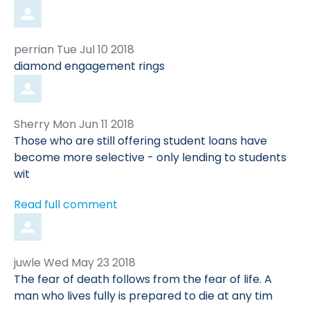
Comment
from
perrian
Tue Jul 10 2018
by
diamond engagement rings
Comment
from
Sherry
Mon Jun 11 2018
by
Those who are still offering student loans have
become more selective - only lending to students
wit
Read full comment
Comment
from
juwle
Wed May 23 2018
by
The fear of death follows from the fear of life. A
man who lives fully is prepared to die at any tim