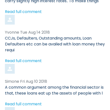
carry slightly high interest rates.. To make things
Read full comment
Comment
from
Yvonne
Tue Aug 14 2018
by
CCJs, Defaulters, Outstanding amounts, Loan
Defaulters etc can be availed with loan money they
requi
Read full comment
Comment
from
Simone
Fri Aug 10 2018
by
A common argument among the financial sector is
that, these loans eat up the assets of people with l
Read full comment