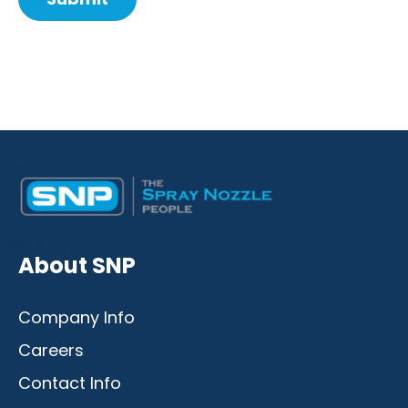
Comment
from
by
Desktop
Mobile
About SNP
Company Info
Careers
Contact Info