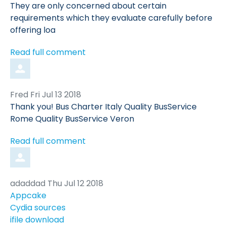
by
They are only concerned about certain
requirements which they evaluate carefully before
offering loa
Read full comment
Comment
from
Fred
Fri Jul 13 2018
by
Thank you! Bus Charter Italy Quality BusService
Rome Quality BusService Veron
Read full comment
Comment
from
adaddad
Thu Jul 12 2018
by
Appcake
Cydia sources
ifile download