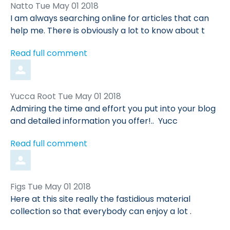
Comment
from
Natto
Tue May 01 2018
by
I am always searching online for articles that can
help me. There is obviously a lot to know about t
Read full comment
Comment
from
Yucca Root
Tue May 01 2018
by
Admiring the time and effort you put into your blog
and detailed information you offer!.. Yucc
Read full comment
Comment
from
Figs
Tue May 01 2018
by
Here at this site really the fastidious material
collection so that everybody can enjoy a lot .