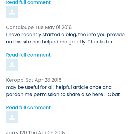
Read full comment
Comment
from
Cantaloupe
Tue May 01 2018
by
I have recently started a blog, the info you provide
on this site has helped me greatly. Thanks for
Read full comment
Comment
from
Keroppi
Sat Apr 28 2018
by
may be useful for all, helpful article once and
pardon me permission to share also here : Obat
Read full comment
Comment
from
Jarry 120
Thu Apr 26 2018