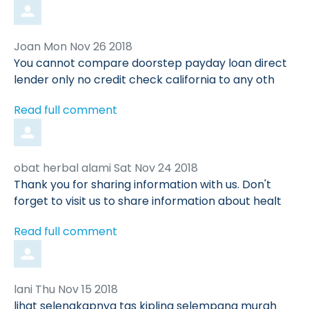
Comment
from
Joan
Mon Nov 26 2018
by
You cannot compare doorstep payday loan direct
lender only no credit check california to any oth
Read full comment
Comment
from
obat herbal alami
Sat Nov 24 2018
by
Thank you for sharing information with us. Don't
forget to visit us to share information about healt
Read full comment
Comment
from
lani
Thu Nov 15 2018
by
lihat selengkapnya tas kipling selempang murah