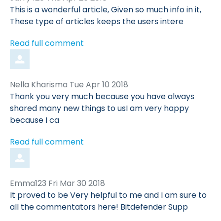
by
This is a wonderful article, Given so much info in it,
These type of articles keeps the users intere
Read full comment
Comment
from
Nella Kharisma
Tue Apr 10 2018
by
Thank you very much because you have always
shared many new things to usI am very happy
because I ca
Read full comment
Comment
from
Emma123
Fri Mar 30 2018
by
It proved to be Very helpful to me and I am sure to
all the commentators here! Bitdefender Supp