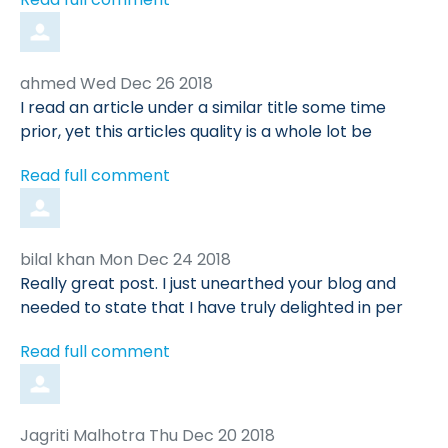
Comment
from
ahmed
Wed Dec 26 2018
by
I read an article under a similar title some time
prior, yet this articles quality is a whole lot be
Read full comment
Comment
from
bilal khan
Mon Dec 24 2018
by
Really great post. I just unearthed your blog and
needed to state that I have truly delighted in per
Read full comment
Comment
from
Jagriti Malhotra
Thu Dec 20 2018