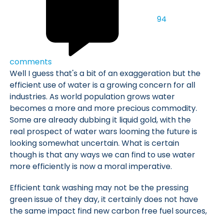
94
comments
Well I guess that's a bit of an exaggeration but the
efficient use of water is a growing concern for all
industries. As world population grows water
becomes a more and more precious commodity.
Some are already dubbing it liquid gold, with the
real prospect of water wars looming the future is
looking somewhat uncertain. What is certain
though is that any ways we can find to use water
more efficiently is now a moral imperative.
Efficient tank washing may not be the pressing
green issue of they day, it certainly does not have
the same impact find new carbon free fuel sources,