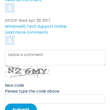
Comment
from
DFSDF
Wed Apr 26 2017
by
Windows10 Tech Support Online
Load more comments
Leave
a
comment
New code
Please type the code above
Submit