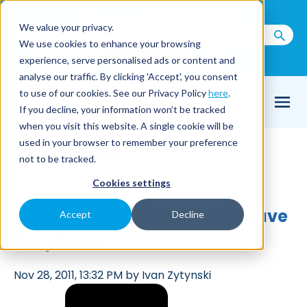
Call us on
+44(0) 1273 400 092
We value your privacy.
We use cookies to enhance your browsing
Email Us
experience, serve personalised ads or content and
analyse our traffic. By clicking 'Accept', you consent
to use of our cookies. See our Privacy Policy
here
.
If you decline, your information won’t be tracked
when you visit this website. A single cookie will be
used in your browser to remember your preference
Home
blog test
/
not to be tracked.
Cookies settings
Changing your nozzles can save
Accept
Decline
the planet.
Nov 28, 2011, 13:32 PM by Ivan Zytynski