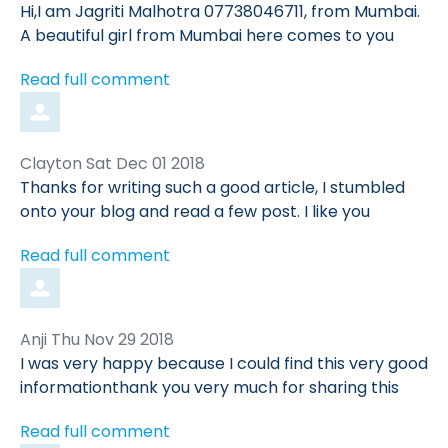
by
Hi,I am Jagriti Malhotra 07738046711, from Mumbai.
A beautiful girl from Mumbai here comes to you
Read full comment
Comment
from
Clayton
Sat Dec 01 2018
by
Thanks for writing such a good article, I stumbled
onto your blog and read a few post. I like you
Read full comment
Comment
from
Anji
Thu Nov 29 2018
by
I was very happy because I could find this very good
informationthank you very much for sharing this
Read full comment