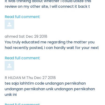
by
It was thinking about whether I could utilize this
review on my other site, I will connect it back t
Read full comment
Comment
from
ahmed
Sat Dec 29 2018
by
You truly educated me regarding the matter you
had recently posted, I can hardly wait for your next
Read full comment
Comment
from
R HILDAN M
Thu Dec 27 2018
by
tes saja lahhtlm code undangan pernikahan
undangan pernikahan unik undangan pernikahan
unik ini
Read full comment