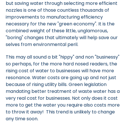
but saving water through selecting more efficient
nozzles is one of those countless thousands of
improvements to manufacturing efficiency
necessary for the new "green economy". It is the
combined weight of these little, unglamorous,
"boring" changes that ultimately will help save our
selves from environmental peril.
This may all sound a bit "hippy" and non "businessy"
so perhaps, for the more hard nosed readers, the
rising cost of water to businesses will have more
resonance. Water costs are going up and not just
because of rising utility bills. Green legislation
mandating better treatment of waste water has a
very real cost for businesses. Not only does it cost
more to get the water you require also costs more
to throw it away! This trend is unlikely to change
any time soon.