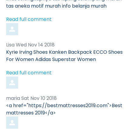
tas aneka motif murah info belanja murah
Read full comment
Comment
from
Lisa
Wed Nov 14 2018
by
Kyrie Irving Shoes Kanken Backpack ECCO Shoes
For Women Adidas Superstar Women
Read full comment
Comment
from
maria
Sat Nov 10 2018
by
<a href="https://bestmattresses2019.com">Best
mattresses 2019</a>