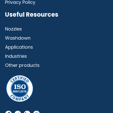
Privacy Policy
Useful Resources
Nozzles
Washdown
Applications
Industries
Other products