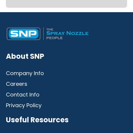
Desktop
Mobile
About SNP
Company Info
Careers
Contact Info
Privacy Policy
Useful Resources