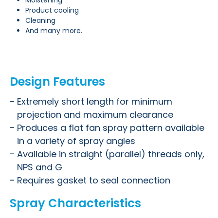
Moistening
Product cooling
Cleaning
And many more.
Design Features
Extremely short length for minimum
projection and maximum clearance
Produces a flat fan spray pattern available
in a variety of spray angles
Available in straight (parallel) threads only,
NPS and G
Requires gasket to seal connection
Spray Characteristics