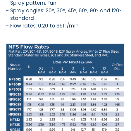
Spray pattern: Fan
Spray angles: 20°, 30°, 45°, 60°, 90° and 120°
standard
Flow rates: 0.20 to 951 l/min