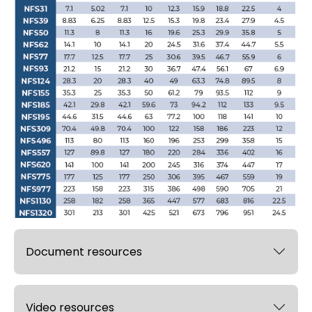
Document resources
Video resources