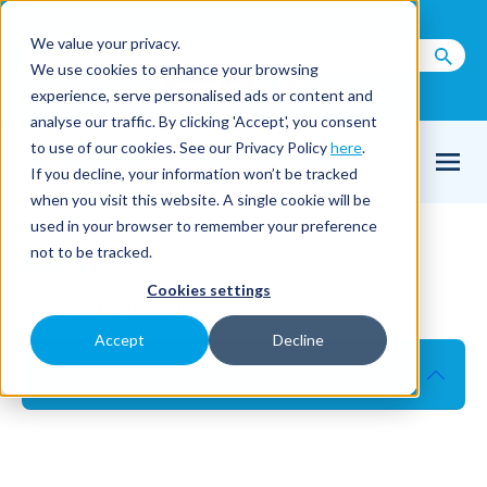
Call us on
+44(0) 1273 400 092
We value your privacy.
We use cookies to enhance your browsing
Email Us
experience, serve personalised ads or content and
analyse our traffic. By clicking 'Accept', you consent
to use of our cookies. See our Privacy Policy
here
.
If you decline, your information won’t be tracked
when you visit this website. A single cookie will be
used in your browser to remember your preference
NFS
not to be tracked.
Cookies settings
NFS Stubby Flat Fan Nozzle
Accept
Decline
Product details