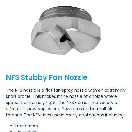
NFS Stubby Fan Nozzle
The NFS nozzle is a flat fan spray nozzle with an extremely
short profile. This makes it the nozzle of choice where
space is extremely tight. The NFS comes in a variety of
different spray angles and flow rates and in multiple
threads. The NFS finds use in many applications including:
Lubrication