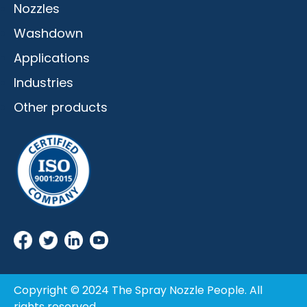
Nozzles
Washdown
Applications
Industries
Other products
Copyright © 2024 The Spray Nozzle People. All
rights reserved.