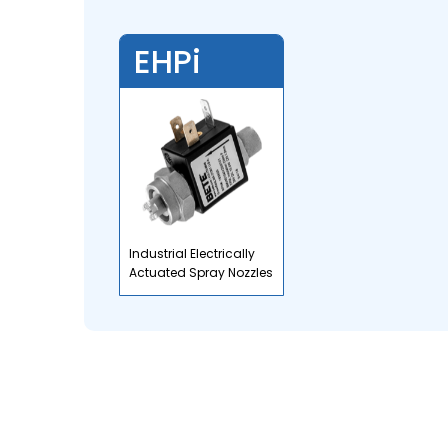
EHPi
Industrial Electrically
Actuated Spray Nozzles