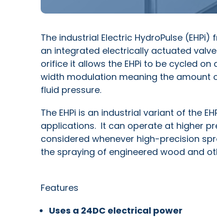
The industrial Electric HydroPulse (EHPi)
an integrated electrically actuated valve
orifice it allows the EHPi to be cycled on
width modulation meaning the amount of
fluid pressure.
The EHPi is an industrial variant of the E
applications. It can operate at higher pr
considered whenever high-precision spray
the spraying of engineered wood and ot
Features
Uses a 24DC electrical power