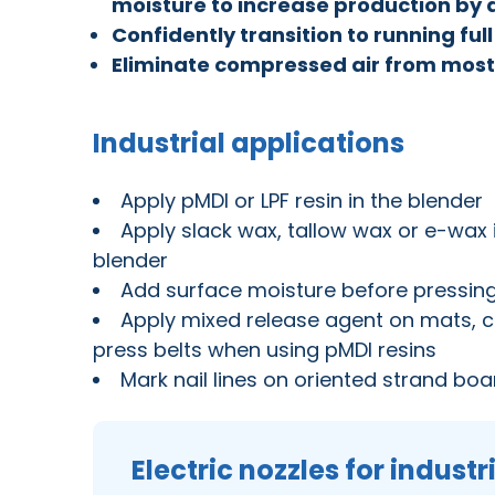
moisture to increase production by 
Confidently transition to running fu
Eliminate compressed air from mos
Industrial applications
Apply pMDI or LPF resin in the blender
Apply slack wax, tallow wax or e-wax 
blender
Add surface moisture before pressin
Apply mixed release agent on mats, ca
press belts when using pMDI resins
Mark nail lines on oriented strand bo
Electric nozzles for industr