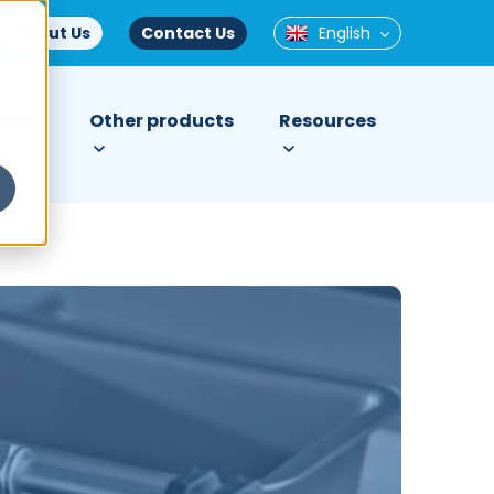
About Us
Contact Us
English
tries
Other products
Resources