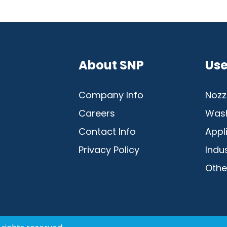
Mobile
About SNP
Use
Company Info
Nozz
Careers
Was
Contact Info
Appl
Privacy Policy
Indu
Othe