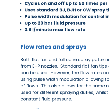
Cycles on and off up to 50 times pe
Uses standard BJ, BJH or CW spray t
Pulse width modulation for controlli
Up to 20 bar fluid pressure
3.8 l/minute max flow rate
Flow rates and sprays
Both flat fan and full cone spray pattern
from EHP nozzles. Standard flat fan tips 
can be used. However, the flow rates c
using pulse width modulation allowing f
of flows. This also allows for the same n
used for different spraying duties, whils
constant fluid pressure.