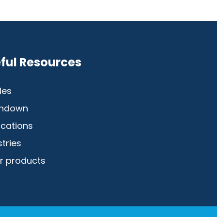
ful Resources
les
hdown
ications
stries
r products