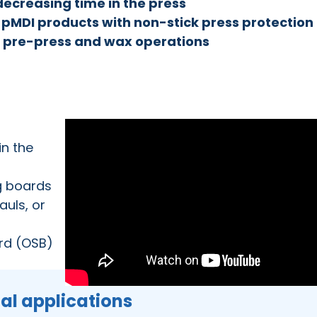
decreasing time in the press
ll pMDI products with non-stick press protection
t pre-press and wax operations
in the
g boards
uls, or
ard (OSB)
ial applications