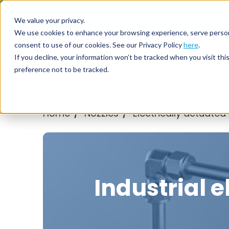
Call us on
+44(0) 1273 400 092
We value your privacy.
We use cookies to enhance your browsing experience, serve personali
consent to use of our cookies. See our Privacy Policy
here
.
Nozzl
If you decline, your information won’t be tracked when you visit th
preference not to be tracked.
Home
Nozzles
Electrically actuated
/
/
Industrial e