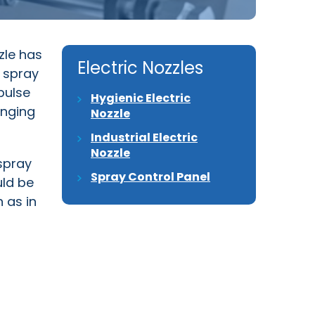
zle has
Electric Nozzles
e spray
pulse
Hygienic Electric
anging
Nozzle
Industrial Electric
Nozzle
 spray
Spray Control Panel
uld be
 as in