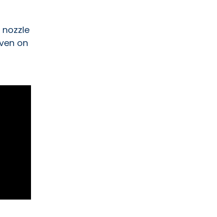
 nozzle
even on