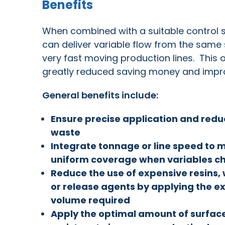
Benefits
When combined with a suitable control sy
can deliver variable flow from the same 
very fast moving production lines. This
greatly reduced saving money and impro
General benefits include:
Ensure precise application and red
waste
Integrate tonnage or line speed to 
uniform coverage when variables c
Reduce the use of expensive resins,
or release agents by applying the e
volume required
Apply the optimal amount of surfac