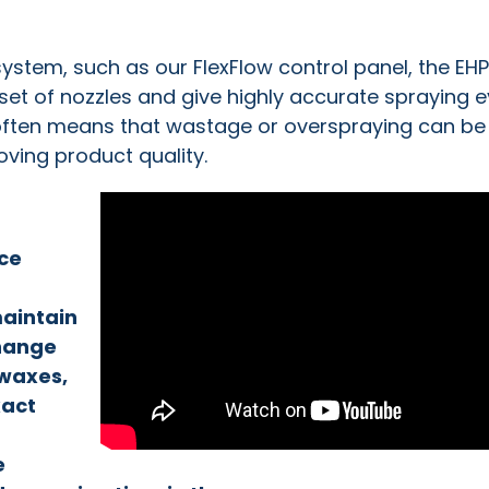
stem, such as our FlexFlow control panel, the EHP
set of nozzles and give highly accurate spraying 
 often means that wastage or overspraying can be
ving product quality.
uce
maintain
hange
 waxes,
xact
e