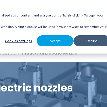
sed ads or content and analyse our traffic. By clicking 'Accept', you
es
Spray Engineering
Applications
Indus
is website. A single cookie will be used in your browser to remember your
Cookies settings
Accept
Decline
 nozzles
Industrial Electric Nozzle
/
lectric nozzles