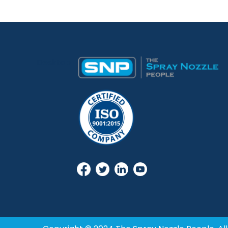
Desktop