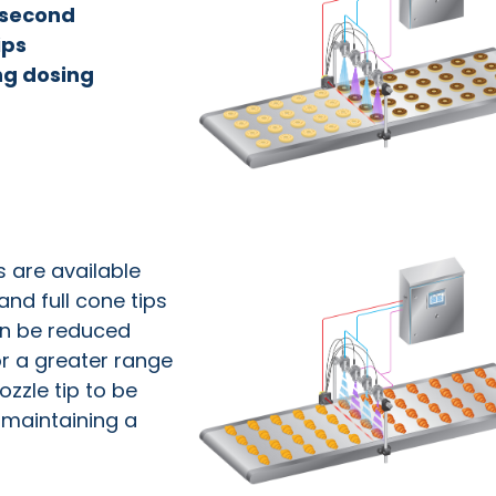
r second
ips
ng dosing
s are available
and full cone tips
an be reduced
or a greater range
ozzle tip to be
t maintaining a