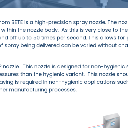
 from BETE is a high-precision spray nozzle. The noz
 within the nozzle body. As this is very close to th
 and off up to 50 times per second. This allows for 
 spray being delivered can be varied without ch
HP nozzle. This nozzle is designed for non-hygienic
essures than the hygienic variant. This nozzle sho
ing is required in non-hygienic applications such
her manufacturing processes.