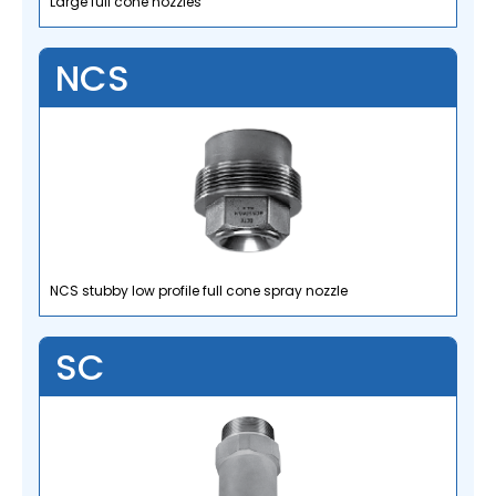
Large full cone nozzles
NCS
NCS stubby low profile full cone spray nozzle
SC