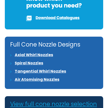
Full Cone Nozzle Designs
Axial Whirl Nozzles
Spiral Nozzles
Tangential Whirl Nozzles
Air Atomising Nozzles
View full cone nozzle selection