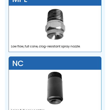
Low flow, full cone, clog-resistant spray nozzle.
NC