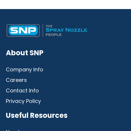
Desktop
Mobile
About SNP
Company Info
Careers
Contact Info
Privacy Policy
Useful Resources