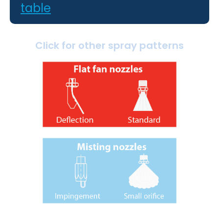
table
Click for other spray patterns