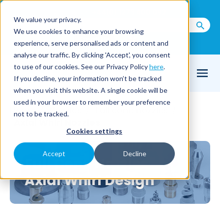
Call us on
+44(0) 1273 400 092
We value your privacy.
We use cookies to enhance your browsing
Email Us
experience, serve personalised ads or content and
analyse our traffic. By clicking 'Accept', you consent
to use of our cookies. See our Privacy Policy
here
.
If you decline, your information won’t be tracked
when you visit this website. A single cookie will be
used in your browser to remember your preference
Home
Nozzles
Full cone nozzles
/
/
/
not to be tracked.
Axial Whirl Nozzles
Cookies settings
Accept
Decline
Full Cone Nozzles -
Axial Whirl Design