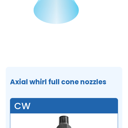
Axial whirl full cone nozzles
CW