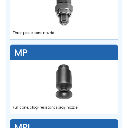
Three piece cone nozzle
MP
Full cone, clog-resistant spray nozzle.
MPL