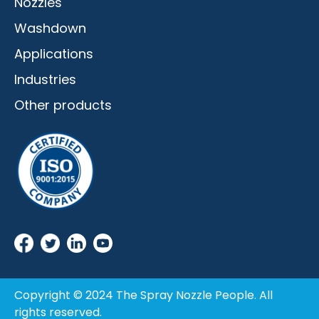
Nozzles
Washdown
Applications
Industries
Other products
Copyright © 2024 The Spray Nozzle People. All
rights reserved.