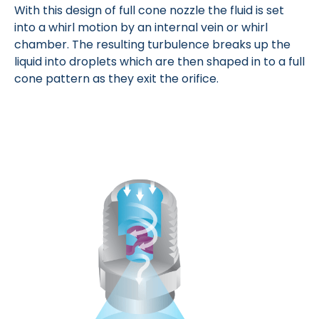
With this design of full cone nozzle the fluid is set
into a whirl motion by an internal vein or whirl
chamber. The resulting turbulence breaks up the
liquid into droplets which are then shaped in to a full
cone pattern as they exit the orifice.