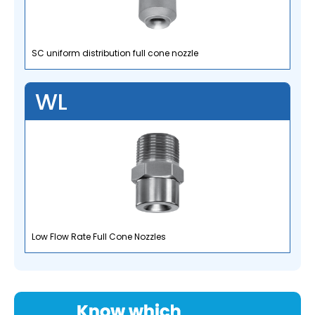
SC uniform distribution full cone nozzle
WL
Low Flow Rate Full Cone Nozzles