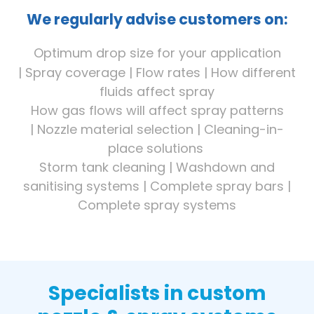
We regularly advise customers on:
Optimum drop size for your application
|
Spray coverage |
Flow rates |
How different
fluids affect spray
How gas flows will affect spray patterns
|
Nozzle material selection |
Cleaning-in-
place solutions
Storm tank cleaning |
Washdown and
sanitising systems | Complete spray bars |
Complete spray systems
Specialists in custom