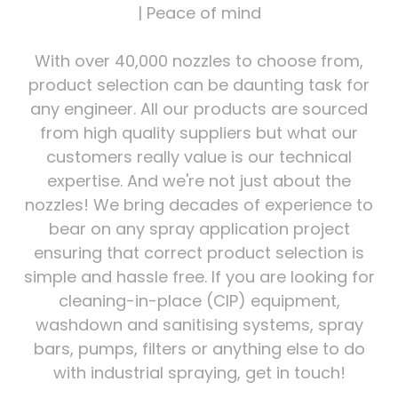
| Peace of mind
With over 40,000 nozzles to choose from,
product selection can be daunting task for
any engineer. All our products are sourced
from high quality suppliers but what our
customers really value is our technical
expertise. And we're not just about the
nozzles! We bring decades of experience to
bear on any spray application project
ensuring that correct product selection is
simple and hassle free. If you are looking for
cleaning-in-place (CIP) equipment,
washdown and sanitising systems, spray
bars, pumps, filters or anything else to do
with industrial spraying, get in touch!