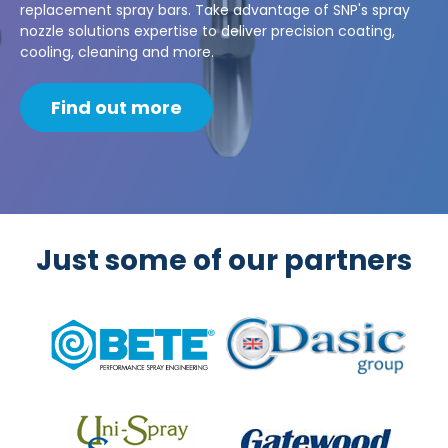
replacement spray bars. Take advantage of SNP's spray
nozzle solutions expertise to deliver precision coating,
cooling, cleaning and more.
Find out more
Just some of our partners