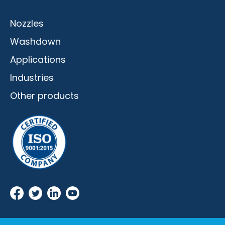
Nozzles
Washdown
Applications
Industries
Other products