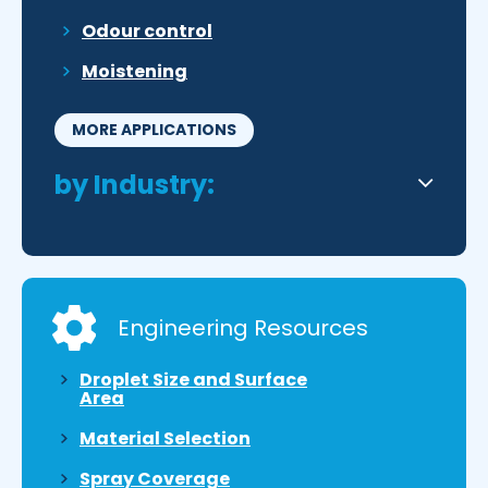
Odour control
Moistening
MORE APPLICATIONS
by Industry:
Engineering Resources
Droplet Size and Surface
Area
Material Selection
Spray Coverage