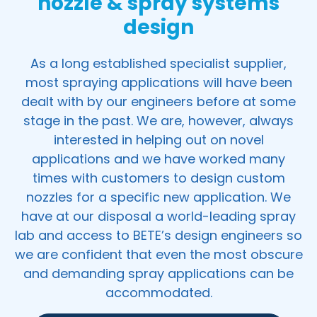
nozzle & spray systems
design
As a long established specialist supplier,
most spraying applications will have been
dealt with by our engineers before at some
stage in the past. We are, however, always
interested in helping out on novel
applications and we have worked many
times with customers to design custom
nozzles for a specific new application. We
have at our disposal a world-leading spray
lab and access to BETE’s design engineers so
we are confident that even the most obscure
and demanding spray applications can be
accommodated.