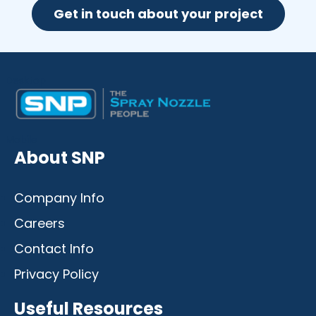
Get in touch about your project
Desktop
Mobile
About SNP
Company Info
Careers
Contact Info
Privacy Policy
Useful Resources