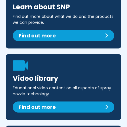
Learn about SNP
Find out more about what we do and the products
we can provide.
Find out more
Video library
Educational video content on all aspects of spray
nozzle technology
Find out more