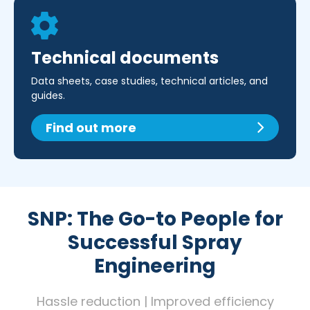
Technical documents
Data sheets, case studies, technical articles, and
guides.
Find out more
SNP: The Go-to People for
Successful Spray
Engineering
Hassle reduction | Improved efficiency