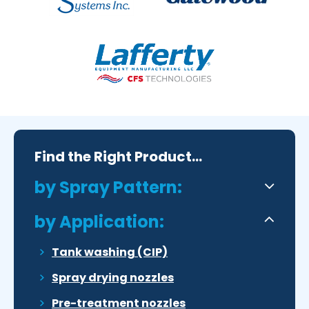
Find the Right Product...
by Spray Pattern:
by Application:
Tank washing (CIP)
Spray drying nozzles
Pre-treatment nozzles