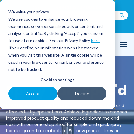
Call us on
+44(0) 1273 400 092
We value your privacy.
We use cookies to enhance your browsing
Email Us
experience, serve personalised ads or content and
analyse our traffic. By clicking 'Accept', you consent
to use of our cookies. See our Privacy Policy
here
.
If you decline, your information won’t be tracked
when you visit this website. A single cookie will be
used in your browser to remember your preference
not to be tracked.
Cookies settings
Spray Bars Spec'd
Accept
Decline
NEW! Discover complete spray bar systems for food and
other industry applications. Achieve ingredient tolerances,
improved product quality and reduced downtime and
cost with our one-stop shop for simple and quick spray
bar design and manufacture. For new process lines or