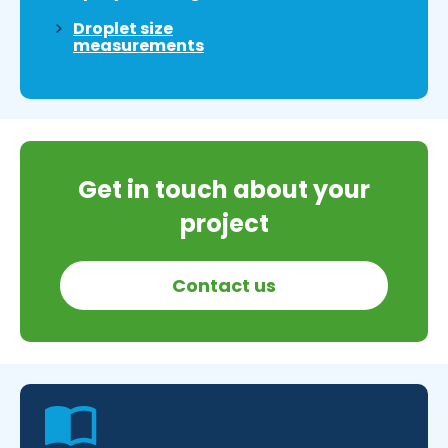
Droplet size
measurements
Get in touch about your
project
Contact us