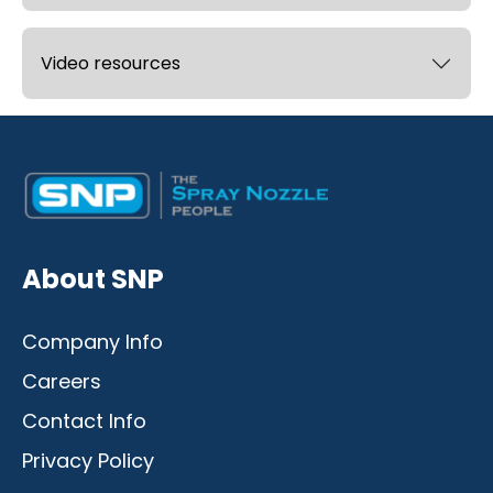
Video resources
Desktop
Mobile
About SNP
Company Info
Careers
Contact Info
Privacy Policy