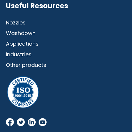
Useful Resources
Nozzles
Washdown
Applications
Industries
Other products