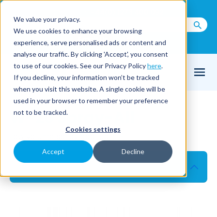
Call us on
+44(0) 1273 400 092
We value your privacy.
We use cookies to enhance your browsing
Email Us
experience, serve personalised ads or content and
analyse our traffic. By clicking 'Accept', you consent
to use of our cookies. See our Privacy Policy
here
.
If you decline, your information won’t be tracked
when you visit this website. A single cookie will be
used in your browser to remember your preference
W-20 Spray-All
not to be tracked.
Cookies settings
Low volume spray applicator
Accept
Decline
Product details