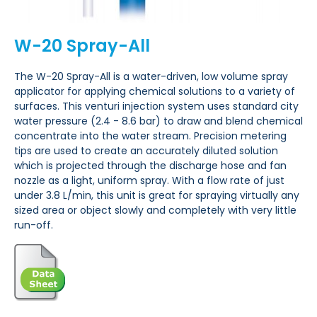
W-20 Spray-All
The W-20 Spray-All is a water-driven, low volume spray
applicator for applying chemical solutions to a variety of
surfaces. This venturi injection system uses standard city
water pressure (2.4 - 8.6 bar) to draw and blend chemical
concentrate into the water stream. Precision metering
tips are used to create an accurately diluted solution
which is projected through the discharge hose and fan
nozzle as a light, uniform spray. With a flow rate of just
under 3.8 L/min, this unit is great for spraying virtually any
sized area or object slowly and completely with very little
run-off.