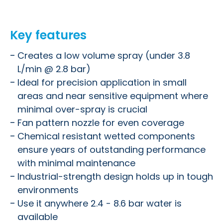
Key features
Creates a low volume spray (under 3.8
L/min @ 2.8 bar)
Ideal for precision application in small
areas and near sensitive equipment where
minimal over-spray is crucial
Fan pattern nozzle for even coverage
Chemical resistant wetted components
ensure years of outstanding performance
with minimal maintenance
Industrial-strength design holds up in tough
environments
Use it anywhere 2.4 - 8.6 bar water is
available