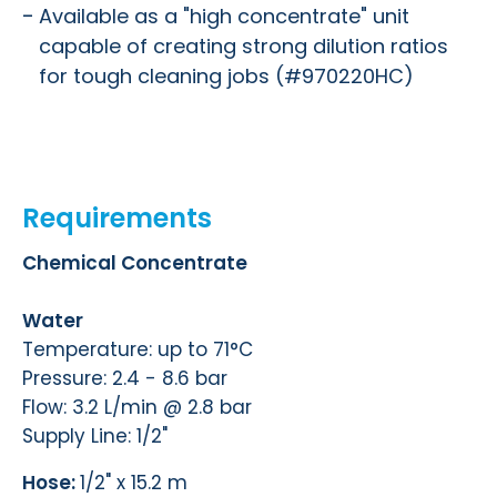
Available as a "high concentrate" unit
capable of creating strong dilution ratios
for tough cleaning jobs (#970220HC)
Requirements
Chemical Concentrate
Water
Temperature: up to 71°C
Pressure: 2.4 - 8.6 bar
Flow: 3.2 L/min @ 2.8 bar
Supply Line: 1/2"
Hose:
1/2" x 15.2 m