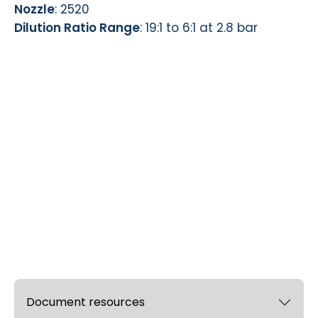
Nozzle
: 2520
Dilution Ratio Range
: 19:1 to 6:1 at 2.8 bar
Document resources