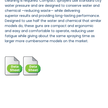
cleaning is required. Compact Sprayers use standard city
water
pressure and are designed to conserve water and
chemical —reducing waste— while delivering
superior
results and providing long-lasting performance.
Designed to use half the water and chemical that similar
models do, these guns are compact and ergonomic
and
easy and comfortable to operate, reducing
user
fatigue while giving about the same spraying time as
larger more cumbersome models on the market.