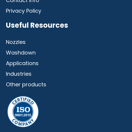
Contact Info
Privacy Policy
Useful Resources
Nozzles
Washdown
Applications
Industries
Other products