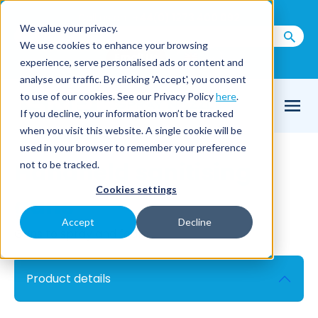
Call us on
+44(0) 1273 400 092
We value your privacy.
We use cookies to enhance your browsing
Email Us
experience, serve personalised ads or content and
analyse our traffic. By clicking 'Accept', you consent
to use of our cookies. See our Privacy Policy
here
.
If you decline, your information won’t be tracked
when you visit this website. A single cookie will be
used in your browser to remember your preference
Handheld sanitising
not to be tracked.
Cookies settings
guns
Accept
Decline
Guns to spray and foam
Product details