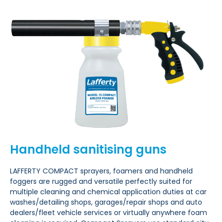
Handheld sanitising guns
LAFFERTY COMPACT sprayers, foamers and handheld
foggers are rugged and versatile
perfectly suited for
multiple cleaning
and chemical application duties at car
washes/detailing shops, garages/repair shops and auto
dealers/fleet
vehicle services or virtually anywhere foam