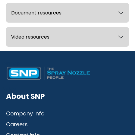
Document resources
Video resources
Desktop
Mobile
About SNP
Company Info
Careers