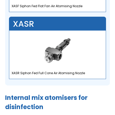
XASF Siphon Fed Flat Fan Air Atomising Nozzle
XASR
XASR Siphon Fed Full Cone Air Atomising Nozzle
Internal mix atomisers for
disinfection