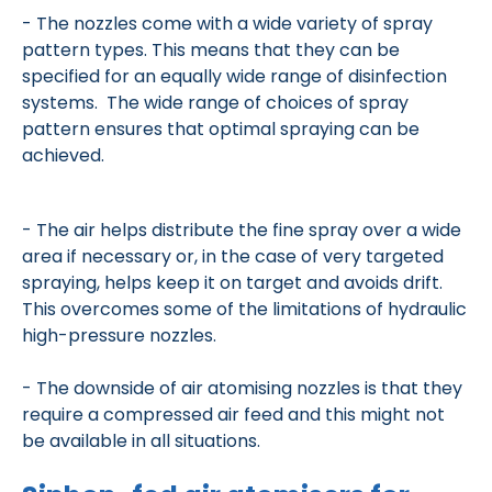
- The nozzles come with a wide variety of spray
pattern types. This means that they can be
specified for an equally wide range of disinfection
systems. The wide range of choices of spray
pattern ensures that optimal spraying can be
achieved.
- The air helps distribute the fine spray over a wide
area if necessary or, in the case of very targeted
spraying, helps keep it on target and avoids drift.
This overcomes some of the limitations of hydraulic
high-pressure nozzles.
- The downside of air atomising nozzles is that they
require a compressed air feed and this might not
be available in all situations.