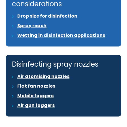
considerations
Drop size for disinfection
Spray reach
Wetting in disinfection applications
Disinfecting spray nozzles
Air atomising nozzles
Flat fan nozzles
Mobile foggers
Air gun foggers