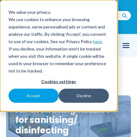
Call us on
+44(0) 1273 400 092
We value your privacy.
We use cookies to enhance your browsing
Email Us
experience, serve personalised ads or content and
analyse our traffic. By clicking 'Accept', you consent
to use of our cookies. See our Privacy Policy
here
.
If you decline, your information won’t be tracked
when you visit this website. A single cookie will be
used in your browser to remember your preference
Home
Resource Links
Applications
/
/
/
not to be tracked.
Disinfection Nozzles
/
Cookies settings
Air atomising nozzles
Accept
Decline
Air atomising nozzles
for sanitising/
disinfecting