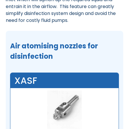
entrain it in the airflow. This feature can greatly
simplify disinfection system design and avoid the
need for costly fluid pumps.
Air atomising nozzles for
disinfection
XASF