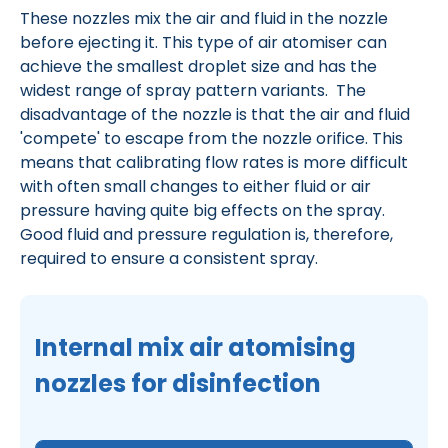
These nozzles mix the air and fluid in the nozzle
before ejecting it. This type of air atomiser can
achieve the smallest droplet size and has the
widest range of spray pattern variants. The
disadvantage of the nozzle is that the air and fluid
'compete' to escape from the nozzle orifice. This
means that calibrating flow rates is more difficult
with often small changes to either fluid or air
pressure having quite big effects on the spray.
Good fluid and pressure regulation is, therefore,
required to ensure a consistent spray.
Internal mix air atomising
nozzles for disinfection