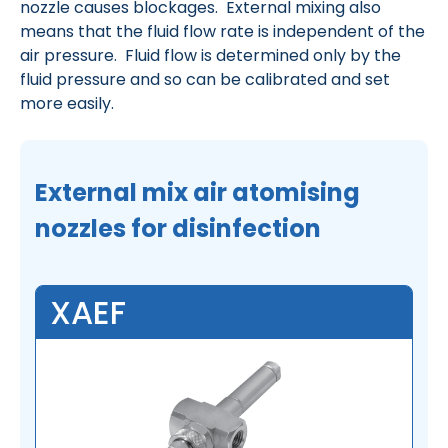
nozzle causes blockages. External mixing also
means that the fluid flow rate is independent of the
air pressure. Fluid flow is determined only by the
fluid pressure and so can be calibrated and set
more easily.
External mix air atomising
nozzles for disinfection
XAEF