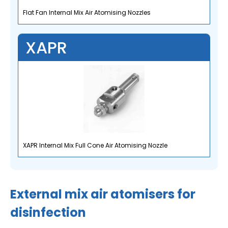
Flat Fan Internal Mix Air Atomising Nozzles
XAPR
XAPR Internal Mix Full Cone Air Atomising Nozzle
External mix air atomisers for
disinfection