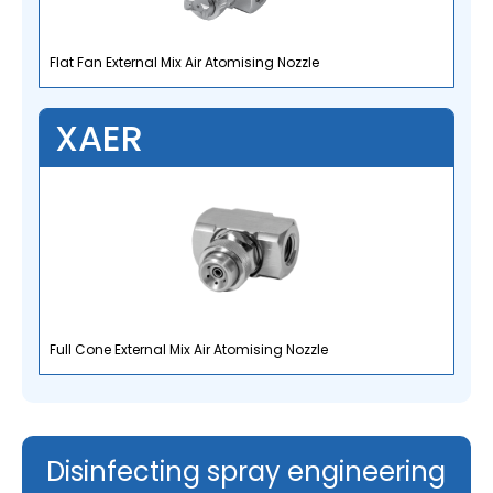
Flat Fan External Mix Air Atomising Nozzle
XAER
Full Cone External Mix Air Atomising Nozzle
Disinfecting spray engineering