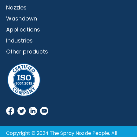
Nozzles
Washdown
Applications
Industries
Other products
Copyright © 2024 The Spray Nozzle People. All