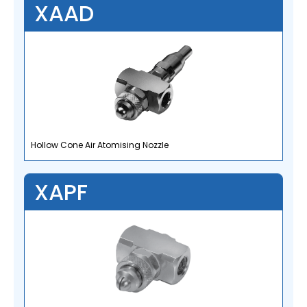
XAAD
Hollow Cone Air Atomising Nozzle
XAPF