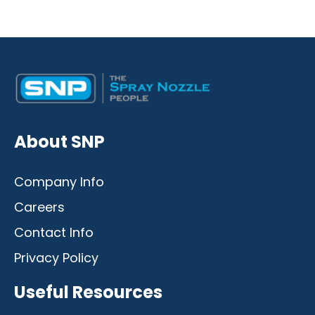
Desktop
Mobile
About SNP
Company Info
Careers
Contact Info
Privacy Policy
Useful Resources