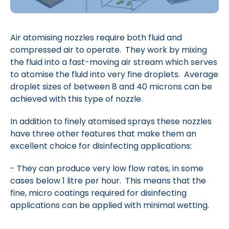
Air atomising nozzles require both fluid and
compressed air to operate. They work by mixing
the fluid into a fast-moving air stream which serves
to atomise the fluid into very fine droplets. Average
droplet sizes of between 8 and 40 microns can be
achieved with this type of nozzle.
In addition to finely atomised sprays these nozzles
have three other features that make them an
excellent choice for disinfecting applications:
- They can produce very low flow rates, in some
cases below 1 litre per hour. This means that the
fine, micro coatings required for disinfecting
applications can be applied with minimal wetting.