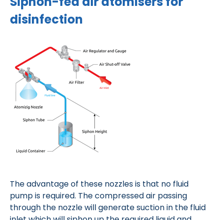
Siphon-fed air atomisers for
disinfection
The advantage of these nozzles is that no fluid
pump is required. The compressed air passing
through the nozzle will generate suction in the fluid
inlet which will siphon up the required liquid and