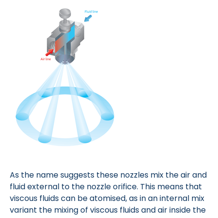
As the name suggests these nozzles mix the air and
fluid external to the nozzle orifice. This means that
viscous fluids can be atomised, as in an internal mix
variant the mixing of viscous fluids and air inside the