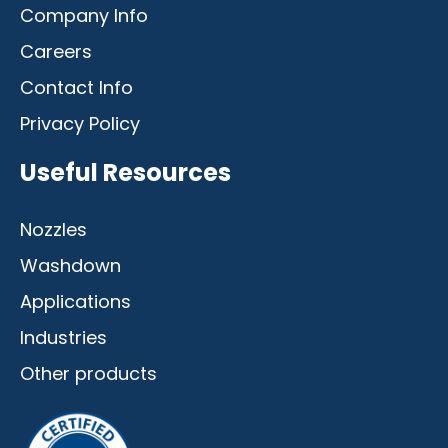
Company Info
Careers
Contact Info
Privacy Policy
Useful Resources
Nozzles
Washdown
Applications
Industries
Other products