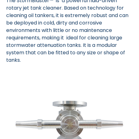
The StormBlaster™ is a powerful fluid-driven
rotary jet tank cleaner. Based on technology for
cleaning oil tankers, it is extremely robust and can
be deployed in cold, dirty and corrosive
environments with little or no maintenance
requirements, making it ideal for cleaning large
stormwater attenuation tanks. It is a modular
system that can be fitted to any size or shape of
tanks.