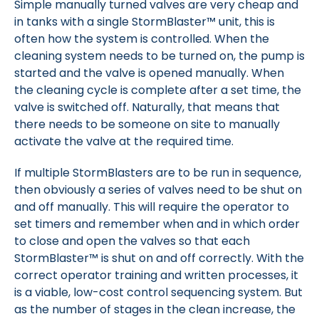
Simple manually turned valves are very cheap and
in tanks with a single StormBlaster™ unit, this is
often how the system is controlled. When the
cleaning system needs to be turned on, the pump is
started and the valve is opened manually. When
the cleaning cycle is complete after a set time, the
valve is switched off. Naturally, that means that
there needs to be someone on site to manually
activate the valve at the required time.
If multiple StormBlasters are to be run in sequence,
then obviously a series of valves need to be shut on
and off manually. This will require the operator to
set timers and remember when and in which order
to close and open the valves so that each
StormBlaster™ is shut on and off correctly. With the
correct operator training and written processes, it
is a viable, low-cost control sequencing system. But
as the number of stages in the clean increase, the