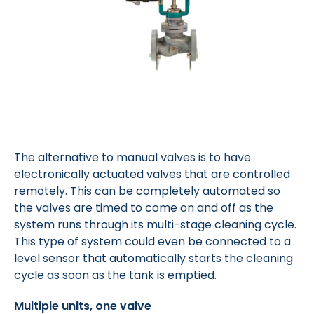
The alternative to manual valves is to have
electronically actuated valves that are controlled
remotely. This can be completely automated so
the valves are timed to come on and off as the
system runs through its multi-stage cleaning cycle.
This type of system could even be connected to a
level sensor that automatically starts the cleaning
cycle as soon as the tank is emptied.
Multiple units, one valve