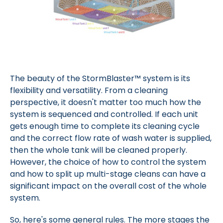
The beauty of the StormBlaster™ system is its
flexibility and versatility. From a cleaning
perspective, it doesn't matter too much how the
system is sequenced and controlled. If each unit
gets enough time to complete its cleaning cycle
and the correct flow rate of wash water is supplied,
then the whole tank will be cleaned properly.
However, the choice of how to control the system
and how to split up multi-stage cleans can have a
significant impact on the overall cost of the whole
system.
So, here's some general rules. The more stages the