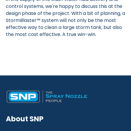
control systems, we're happy to discuss this at the
design phase of the project. With a bit of planning, a
StormBlaster™ system will not only be the most
effective way to clean a large storm tank, but also
the most cost effective. A true win-win.
Desktop
Mobile
About SNP