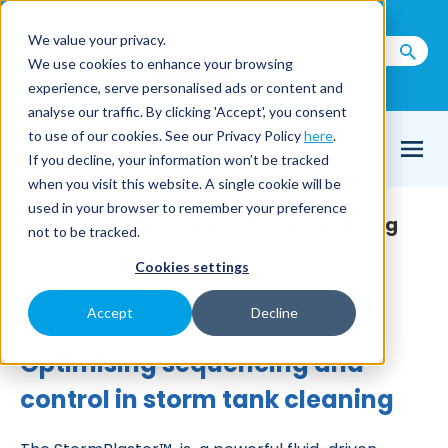
Call us on
+44(0) 1273 400 092
We value your privacy.
We use cookies to enhance your browsing
Email Us
experience, serve personalised ads or content and
analyse our traffic. By clicking 'Accept', you consent
to use of our cookies. See our Privacy Policy
here
.
If you decline, your information won’t be tracked
when you visit this website. A single cookie will be
used in your browser to remember your preference
Home
Spray solutions further reading
/
not to be tracked.
Cookies settings
Accept
Decline
Optimising sequencing and
control in storm tank cleaning