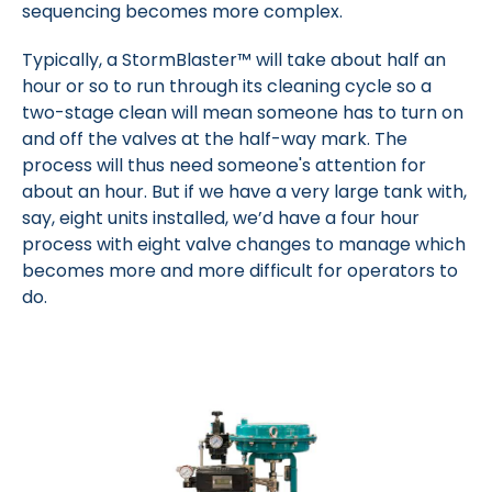
sequencing becomes more complex.
Typically, a StormBlaster™ will take about half an
hour or so to run through its cleaning cycle so a
two-stage clean will mean someone has to turn on
and off the valves at the half-way mark. The
process will thus need someone's attention for
about an hour. But if we have a very large tank with,
say, eight units installed, we’d have a four hour
process with eight valve changes to manage which
becomes more and more difficult for operators to
do.