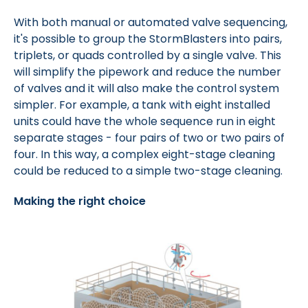
With both manual or automated valve sequencing,
it's possible to group the StormBlasters into pairs,
triplets, or quads controlled by a single valve. This
will simplify the pipework and reduce the number
of valves and it will also make the control system
simpler. For example, a tank with eight installed
units could have the whole sequence run in eight
separate stages - four pairs of two or two pairs of
four. In this way, a complex eight-stage cleaning
could be reduced to a simple two-stage cleaning.
Making the right choice