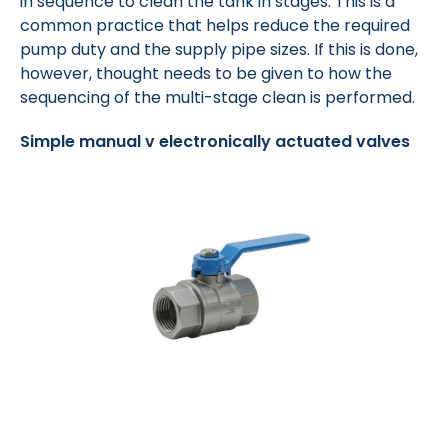
in sequence to clean the tank in stages. This is a
common practice that helps reduce the required
pump duty and the supply pipe sizes. If this is done,
however, thought needs to be given to how the
sequencing of the multi-stage clean is performed.
Simple manual v electronically actuated valves