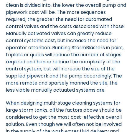
clean is divided into, the lower the overall pump and
pipework cost will be. The more sequences
required, the greater the need for automated
control valves and the costs associated with those.
Manually activated valves can greatly reduce
control systems cost, but increase the need for
operator attention. Running StormBlasters in pairs,
triplets or quads will reduce the number of stages
required and hence reduce the complexity of the
control system, but will increase the size of the
supplied pipework and the pump accordingly. The
more remote and sparsely manned the site, the
less viable manually actuated systems are.
When designing multi-stage cleaning systems for
large storm tanks, all the factors above should be
considered to get the most cost-effective overall
solution. Even though we will often not be involved
in the supply of the wash water fluid delivery and