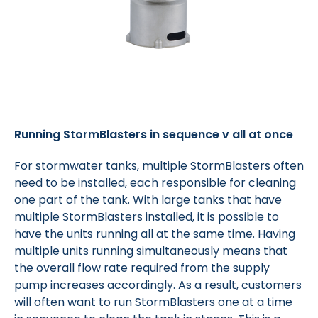
Running StormBlasters in sequence v all at once
For stormwater tanks, multiple StormBlasters often
need to be installed, each responsible for cleaning
one part of the tank. With large tanks that have
multiple StormBlasters installed, it is possible to
have the units running all at the same time. Having
multiple units running simultaneously means that
the overall flow rate required from the supply
pump increases accordingly. As a result, customers
will often want to run StormBlasters one at a time