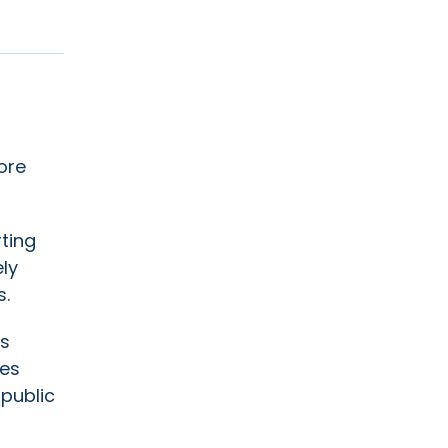
ore
ting
ly
s.
ts
res
 public