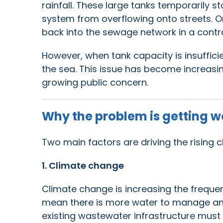
rainfall. These large tanks temporarily 
system from overflowing onto streets. O
back into the sewage network in a contr
However, when tank capacity is insuffici
the sea. This issue has become increasin
growing public concern.
Why the problem is getting w
Two main factors are driving the rising 
1. Climate change
Climate change is increasing the freque
mean there is more water to manage and
existing wastewater infrastructure must