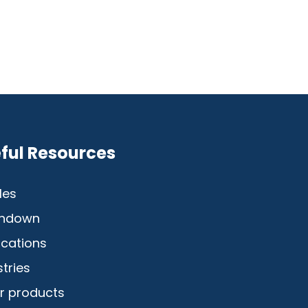
ful Resources
les
hdown
ications
stries
r products