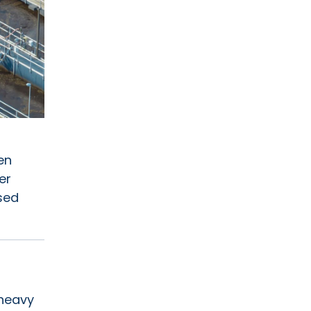
en
er
sed
 heavy