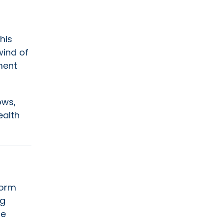
his
wind of
ment
ows,
ealth
torm
ng
he