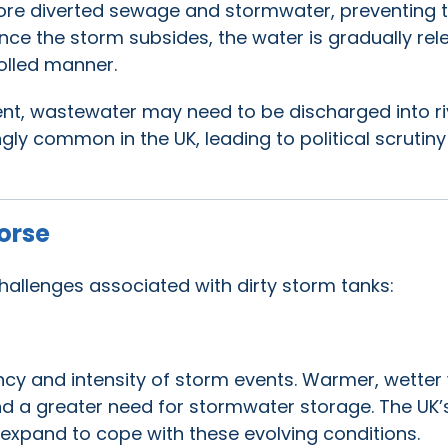
store diverted sewage and stormwater, preventing 
nce the storm subsides, the water is gradually re
olled manner.
ent, wastewater may need to be discharged into ri
gly common in the UK, leading to political scrutin
orse
challenges associated with dirty storm tanks:
ncy and intensity of storm events. Warmer, wetter
 a greater need for stormwater storage. The UK’
 expand to cope with these evolving conditions.