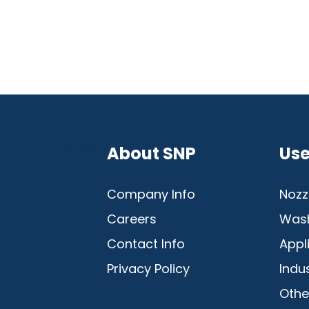
Mobile
About SNP
Use
Company Info
Nozz
Careers
Was
Contact Info
Appl
Privacy Policy
Indu
Othe