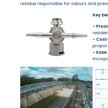
residue responsible for odours and preve
Key be
- Proa
residen
- Cost
proport
- Ease 
incorpo