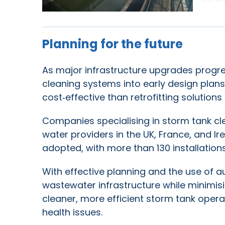
Planning for the future
As major infrastructure upgrades progress
cleaning systems into early design plans
cost‑effective than retrofitting solution
Companies specialising in storm tank cl
water providers in the UK, France, and 
adopted, with more than 130 installation
With effective planning and the use of 
wastewater infrastructure while minimis
cleaner, more efficient storm tank oper
health issues.