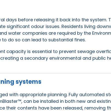
l days before releasing it back into the system. T
eate significant odour issues. Residents living down
 and water companies are required by the Environ
 to do so can lead to substantial fines.
 capacity is essential to prevent sewage overfl
 creating a secondary environmental and public h
aning systems
ged with appropriate planning. Fully automated s
Blaster™, can be installed in both new and existi
ce their contents have been released, removing t