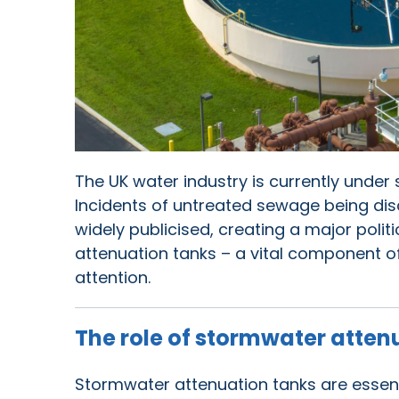
The UK water industry is currently under 
Incidents of untreated sewage being dis
widely publicised, creating a major polit
attenuation tanks – a vital component 
attention.
The role of stormwater atten
Stormwater attenuation tanks are essen