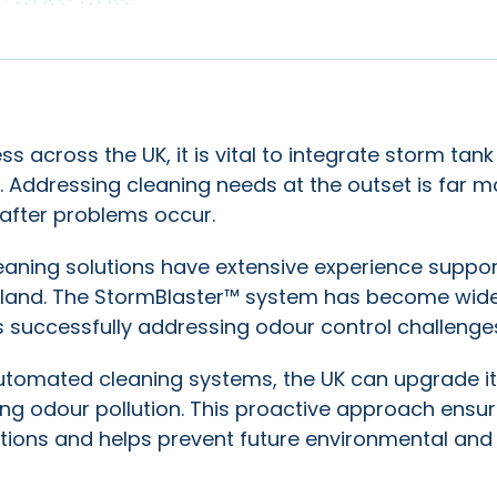
 across the UK, it is vital to integrate storm tank
. Addressing cleaning needs at the outset is far m
s after problems occur.
eaning solutions have extensive experience suppor
Ireland. The StormBlaster™ system has become wide
s successfully addressing odour control challenge
automated cleaning systems, the UK can upgrade i
ing odour pollution. This proactive approach ensu
ations and helps prevent future environmental and