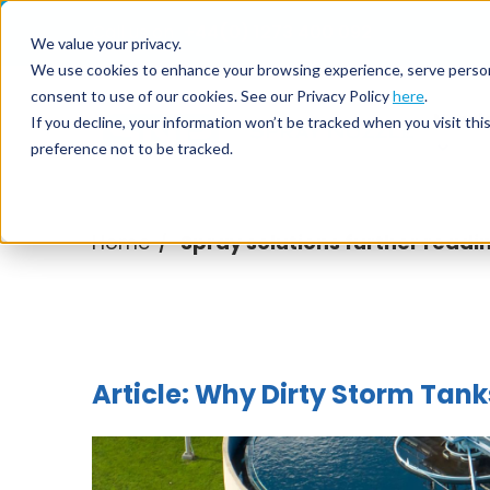
Call us on
+44(0) 1273 400 092
We value your privacy.
We use cookies to enhance your browsing experience, serve personali
consent to use of our cookies. See our Privacy Policy
here
.
Nozzl
If you decline, your information won’t be tracked when you visit th
preference not to be tracked.
Home
Spray solutions further readi
/
Article: Why Dirty Storm Tan