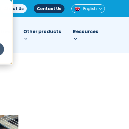
About Us
Contact Us
English
tries
Other products
Resources