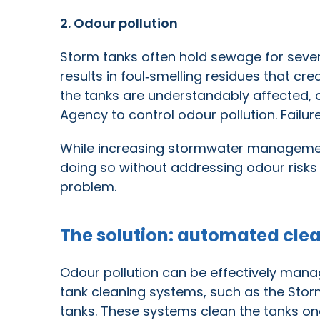
2. Odour pollution
Storm tanks often hold sewage for severa
results in foul‑smelling residues that cr
the tanks are understandably affected,
Agency to control odour pollution. Failure
While increasing stormwater management
doing so without addressing odour risks
problem.
The solution: automated cle
Odour pollution can be effectively mana
tank cleaning systems, such as the Storm
tanks. These systems clean the tanks on