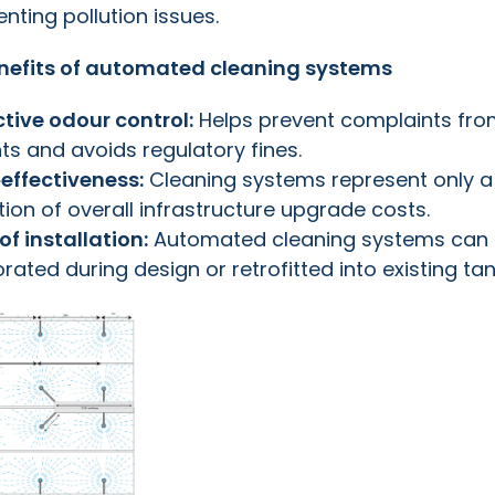
nting pollution issues.
nefits of automated cleaning systems
ctive odour control:
Helps prevent complaints fr
ts and avoids regulatory fines.
‑effectiveness:
Cleaning systems represent only a
ion of overall infrastructure upgrade costs.
of installation:
Automated cleaning systems can
rated during design or retrofitted into existing tan