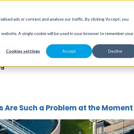
sed ads or content and analyse our traffic. By clicking 'Accept', you
es
Spray Engineering
Applications
Indus
is website. A single cookie will be used in your browser to remember your
Cookies settings
Accept
Decline
ng
ks Are Such a Problem at the Moment