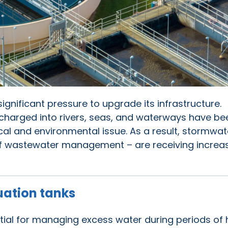
significant pressure to upgrade its infrastructure.
charged into rivers, seas, and waterways have be
ical and environmental issue. As a result, stormwat
of wastewater management – are receiving increa
uation tanks
tial for managing excess water during periods of