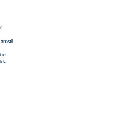
om
 small
 be
ks.