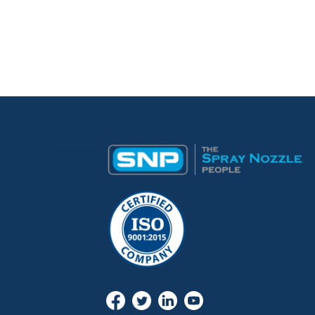
Desktop