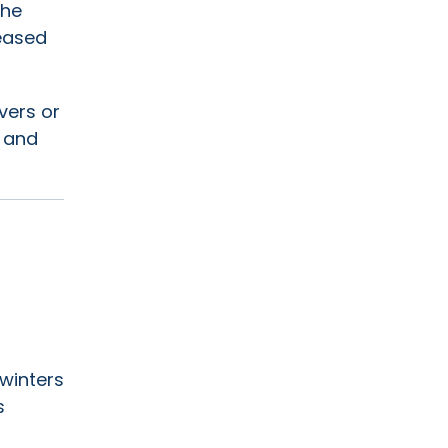
the
leased
vers or
y and
 winters
s