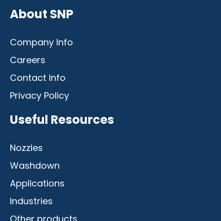
Mobile
About SNP
Company Info
Careers
Contact Info
Privacy Policy
Useful Resources
Nozzles
Washdown
Applications
Industries
Other products