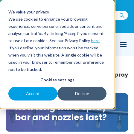
Call us on
+44(0) 1273 400 092
We value your privacy.
We use cookies to enhance your browsing
Email Us
experience, serve personalised ads or content and
analyse our traffic. By clicking 'Accept', you consent
to use of our cookies. See our Privacy Policy
here
.
If you decline, your information won’t be tracked
when you visit this website. A single cookie will be
used in your browser to remember your preference
Home
Other products
Spray bars
/
/
/
not to be tracked.
How long will spray nozzles last on a spray
Cookies settings
bar?
Accept
Decline
How long will a spray
bar and nozzles last?