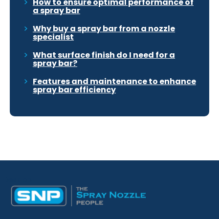
How to ensure optimal performance of
a spray bar
Why buy a spray bar from a nozzle
specialist
What surface finish do I need for a
spray bar?
Features and maintenance to enhance
spray bar efficiency
Desktop