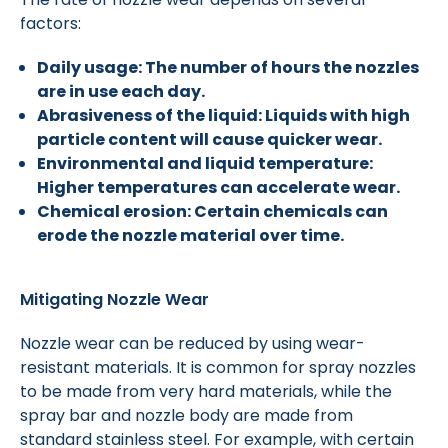
factors:
Daily usage: The number of hours the nozzles
are in use each day.
Abrasiveness of the liquid: Liquids with high
particle content will cause quicker wear.
Environmental and liquid temperature:
Higher temperatures can accelerate wear.
Chemical erosion: Certain chemicals can
erode the nozzle material over time.
Mitigating Nozzle Wear
Nozzle wear can be reduced by using wear-
resistant materials. It is common for spray nozzles
to be made from very hard materials, while the
spray bar and nozzle body are made from
standard stainless steel. For example, with certain