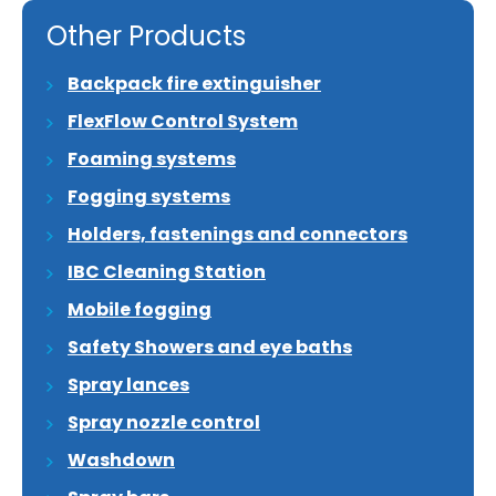
Other Products
Backpack fire extinguisher
FlexFlow Control System
Foaming systems
Fogging systems
Holders, fastenings and connectors
IBC Cleaning Station
Mobile fogging
Safety Showers and eye baths
Spray lances
Spray nozzle control
Washdown