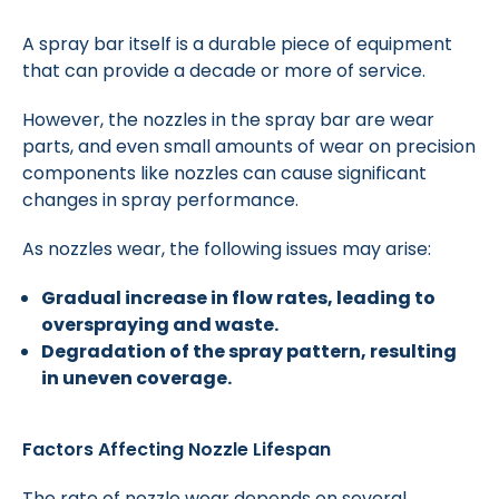
A spray bar itself is a durable piece of equipment
that can provide a decade or more of service.
However, the nozzles in the spray bar are wear
parts, and even small amounts of wear on precision
components like nozzles can cause significant
changes in spray performance.
As nozzles wear, the following issues may arise:
Gradual increase in flow rates, leading to
overspraying and waste.
Degradation of the spray pattern, resulting
in uneven coverage.
Factors Affecting Nozzle Lifespan
The rate of nozzle wear depends on several