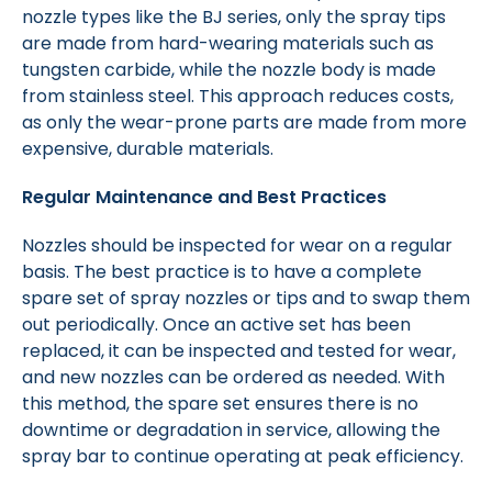
nozzle types like the BJ series, only the spray tips
are made from hard-wearing materials such as
tungsten carbide, while the nozzle body is made
from stainless steel. This approach reduces costs,
as only the wear-prone parts are made from more
expensive, durable materials.
Regular Maintenance and Best Practices
Nozzles should be inspected for wear on a regular
basis. The best practice is to have a complete
spare set of spray nozzles or tips and to swap them
out periodically. Once an active set has been
replaced, it can be inspected and tested for wear,
and new nozzles can be ordered as needed. With
this method, the spare set ensures there is no
downtime or degradation in service, allowing the
spray bar to continue operating at peak efficiency.