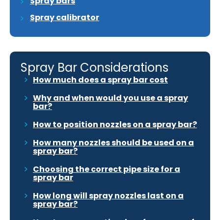
Spray bars
Spray calibrator
Spray Bar Considerations
How much does a spray bar cost
Why and when would you use a spray
bar?
How to position nozzles on a spray bar?
How many nozzles should be used on a
spray bar?
Choosing the correct pipe size for a
spray bar
How long will spray nozzles last on a
spray bar?