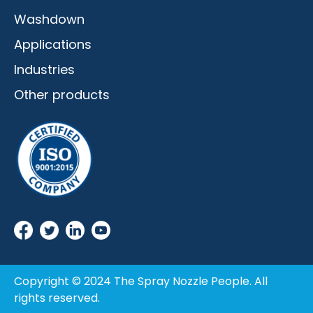
Washdown
Applications
Industries
Other products
Copyright © 2024 The Spray Nozzle People. All
rights reserved.