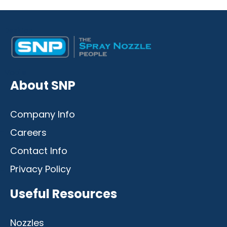
Desktop
Mobile
About SNP
Company Info
Careers
Contact Info
Privacy Policy
Useful Resources
Nozzles