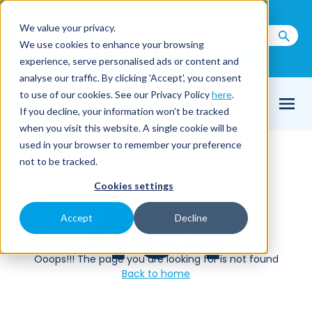
Call us on
+44(0) 1273 400 092
We value your privacy.
We use cookies to enhance your browsing
Email Us
experience, serve personalised ads or content and
analyse our traffic. By clicking 'Accept', you consent
to use of our cookies. See our Privacy Policy
here
.
If you decline, your information won’t be tracked
when you visit this website. A single cookie will be
used in your browser to remember your preference
Home
404
not to be tracked.
Cookies settings
404
Accept
Decline
Ooops!!! The page you are looking for is not found
Back to home