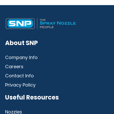
Desktop
Mobile
About SNP
Company Info
Careers
Contact Info
Privacy Policy
Useful Resources
Nozzles