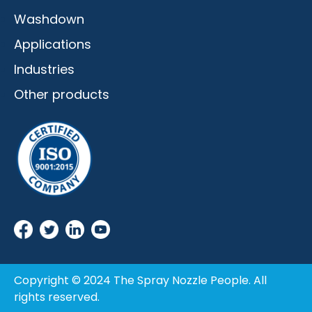
Washdown
Applications
Industries
Other products
Copyright © 2024 The Spray Nozzle People. All
rights reserved.