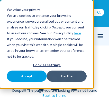
Call us on
+44(0) 1273 400 092
We value your privacy.
We use cookies to enhance your browsing
Email Us
experience, serve personalised ads or content and
analyse our traffic. By clicking 'Accept', you consent
to use of our cookies. See our Privacy Policy
here
.
If you decline, your information won’t be tracked
when you visit this website. A single cookie will be
used in your browser to remember your preference
Home
404
not to be tracked.
Cookies settings
404
Accept
Decline
Ooops!!! The page you are looking for is not found
Back to home