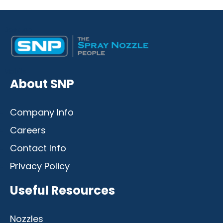
Desktop
Mobile
About SNP
Company Info
Careers
Contact Info
Privacy Policy
Useful Resources
Nozzles