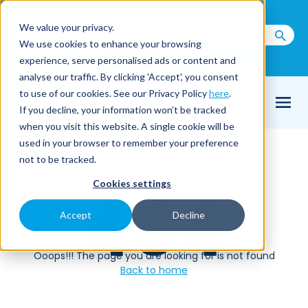
Call us on
+44(0) 1273 400 092
We value your privacy.
We use cookies to enhance your browsing
Email Us
experience, serve personalised ads or content and
analyse our traffic. By clicking 'Accept', you consent
to use of our cookies. See our Privacy Policy
here
.
If you decline, your information won’t be tracked
when you visit this website. A single cookie will be
used in your browser to remember your preference
Home
404
not to be tracked.
Cookies settings
404
Accept
Decline
Ooops!!! The page you are looking for is not found
Back to home