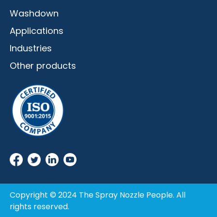
Washdown
Applications
Industries
Other products
Copyright © 2024 The Spray Nozzle People. All
rights reserved.