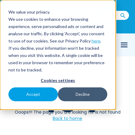
Call us on
+44(0) 1273 400 092
We value your privacy.
We use cookies to enhance your browsing
Email Us
experience, serve personalised ads or content and
analyse our traffic. By clicking 'Accept', you consent
to use of our cookies. See our Privacy Policy
here
.
If you decline, your information won’t be tracked
when you visit this website. A single cookie will be
used in your browser to remember your preference
Home
404
not to be tracked.
Cookies settings
404
Accept
Decline
Ooops!!! The page you are looking for is not found
Back to home