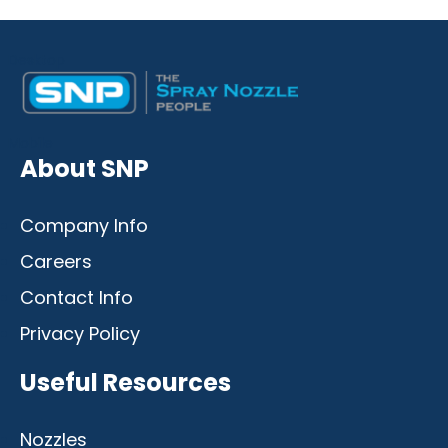
Desktop
Mobile
About SNP
Company Info
Careers
Contact Info
Privacy Policy
Useful Resources
Nozzles