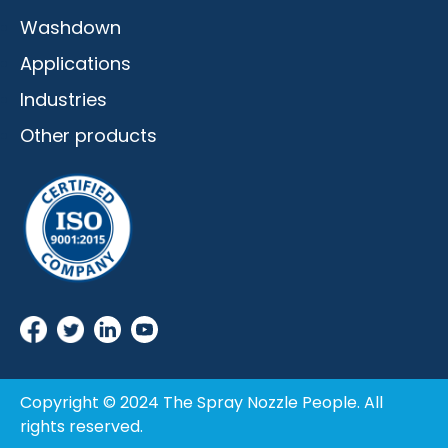
Washdown
Applications
Industries
Other products
Copyright © 2024 The Spray Nozzle People. All
rights reserved.