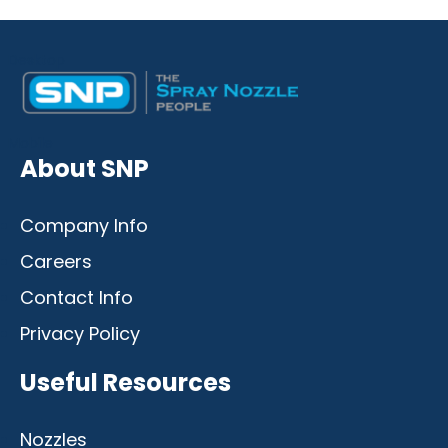
Desktop
Mobile
About SNP
Company Info
Careers
Contact Info
Privacy Policy
Useful Resources
Nozzles