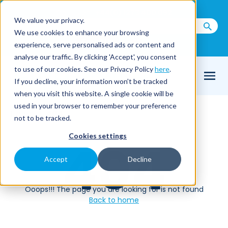
Call us on
+44(0) 1273 400 092
We value your privacy.
We use cookies to enhance your browsing
Email Us
experience, serve personalised ads or content and
analyse our traffic. By clicking 'Accept', you consent
to use of our cookies. See our Privacy Policy
here
.
If you decline, your information won’t be tracked
when you visit this website. A single cookie will be
used in your browser to remember your preference
Home
404
not to be tracked.
Cookies settings
404
Accept
Decline
Ooops!!! The page you are looking for is not found
Back to home