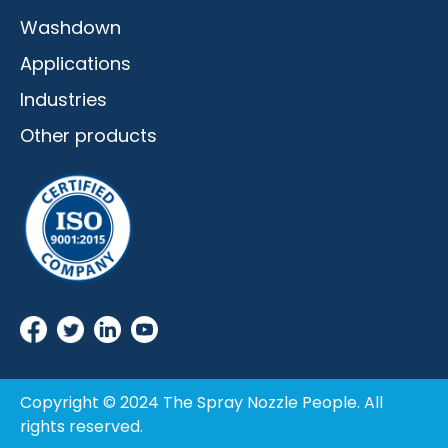
Washdown
Applications
Industries
Other products
Copyright © 2024 The Spray Nozzle People. All
rights reserved.