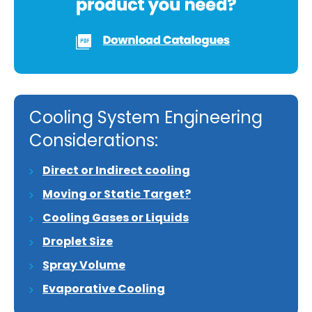
Cooling System Engineering
Considerations:
Direct or Indirect cooling
Moving or Static Target?
Cooling Gases or Liquids
Droplet Size
Spray Volume
Evaporative Cooling