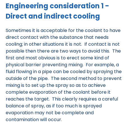
Engineering consideration 1 -
Direct and indirect cooling
Sometimes it is acceptable for the coolant to have
direct contact with the substance that needs
cooling; in other situations it is not. If contact is not
possible then there are two ways to avoid this. The
first and most obvious is to erect some kind of
physical barrier preventing mixing. For example, a
fluid flowing in a pipe can be cooled by spraying the
outside of the pipe. The second method to prevent
mixing is to set up the spray so as to achieve
complete evaporation of the coolant before it
reaches the target. This clearly requires a careful
balance of spray, as if too much is sprayed
evaporation may not be complete and
contamination will occur.