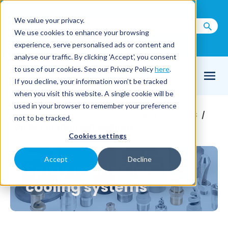
Call us on
+44(0) 1273 400 092
We value your privacy.
We use cookies to enhance your browsing
Email Us
experience, serve personalised ads or content and
analyse our traffic. By clicking 'Accept', you consent
to use of our cookies. See our Privacy Policy
here
.
If you decline, your information won’t be tracked
when you visit this website. A single cookie will be
used in your browser to remember your preference
Home
Applications
Cooling systems
/
/
/
not to be tracked.
Direct or Indirect cooling
Cookies settings
Accept
Decline
Spray nozzles for
cooling systems