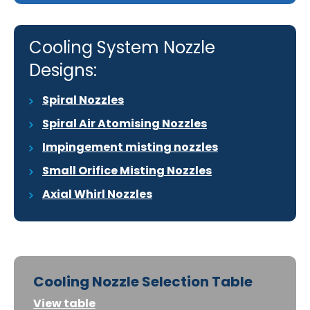
Cooling System Nozzle
Designs:
Spiral Nozzles
Spiral Air Atomising Nozzles
Impingement misting nozzles
Small Orifice Misting Nozzles
Axial Whirl Nozzles
Cooling Nozzle Selection Table
View table