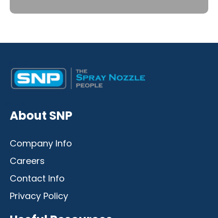
Desktop
Mobile
About SNP
Company Info
Careers
Contact Info
Privacy Policy