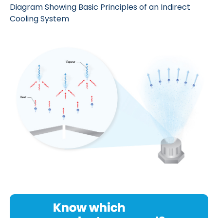
Diagram Showing Basic Principles of an Indirect
Cooling System