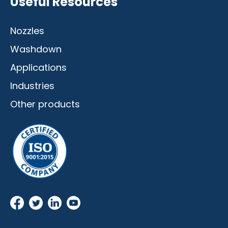
Useful Resources
Nozzles
Washdown
Applications
Industries
Other products