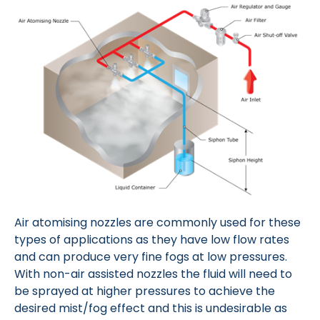
Air atomising nozzles are commonly used for these
types of applications as they have low flow rates
and can produce very fine fogs at low pressures.
With non-air assisted nozzles the fluid will need to
be sprayed at higher pressures to achieve the
desired mist/fog effect and this is undesirable as