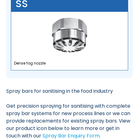
SS
Dense fog nozzle
Spray bars for sanitising in the food industry
Get precision spraying for sanitising with complete
spray bar systems for new process lines or we can
provide replacements for existing spray bars. View
our product icon below to learn more or get in
touch with our
Spray Bar Enquiry Form
.