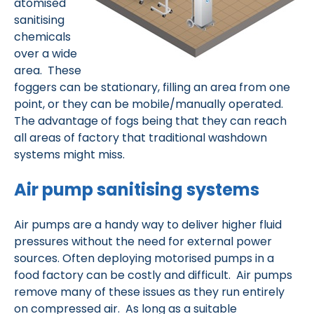
atomised
sanitising
chemicals
over a wide
area. These
foggers can be stationary, filling an area from one
point, or they can be mobile/manually operated.
The advantage of fogs being that they can reach
all areas of factory that traditional washdown
systems might miss.
Air pump sanitising systems
Air pumps are a handy way to deliver higher fluid
pressures without the need for external power
sources. Often deploying motorised pumps in a
food factory can be costly and difficult. Air pumps
remove many of these issues as they run entirely
on compressed air. As long as a suitable