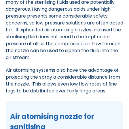
many of the sterilising fluids used are potentially
dangerous. Having dangerous acids under high
pressure presents some considerable safety
concerns, so low pressure solutions are often opted
for. If siphon fed air atomising nozzles are used the
sterilising fluid does not need to be kept under
pressure at all as the compressed air flow through
the nozzle can be used to siphon the fluid into the
air stream.
Air atomising systems also have the advantage of
projecting the spray a considerable distance from
the nozzle. This allows even low flow rates of fine
fogs to be distributed over fairly large areas.
Air atomising nozzle for
sanitising