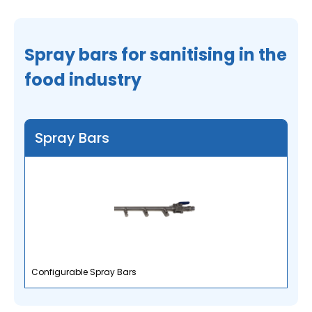
Spray bars for sanitising in the
food industry
Spray Bars
Configurable Spray Bars