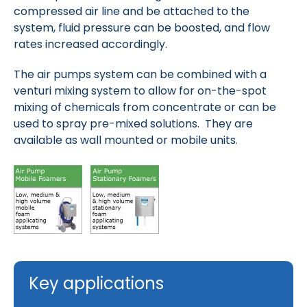
compressed air line and be attached to the
system, fluid pressure can be boosted, and flow
rates increased accordingly.
The air pumps system can be combined with a
venturi mixing system to allow for on-the-spot
mixing of chemicals from concentrate or can be
used to spray pre-mixed solutions. They are
available as wall mounted or mobile units.
Key applications