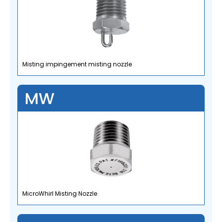
Misting impingement misting nozzle
MW
MicroWhirl Misting Nozzle