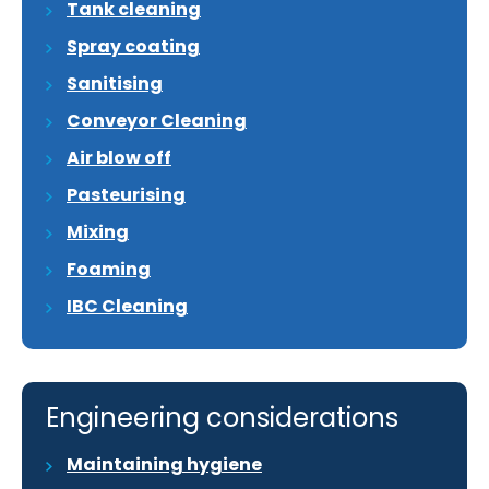
Tank cleaning
Spray coating
Sanitising
Conveyor Cleaning
Air blow off
Pasteurising
Mixing
Foaming
IBC Cleaning
Engineering considerations
Maintaining hygiene