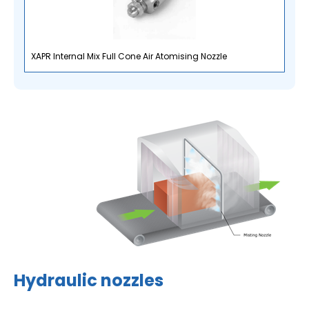
XAPR Internal Mix Full Cone Air Atomising Nozzle
Hydraulic nozzles