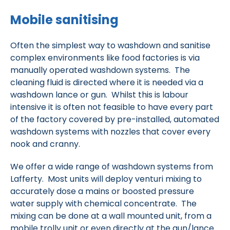
Mobile sanitising
Often the simplest way to washdown and sanitise
complex environments like food factories is via
manually operated washdown systems. The
cleaning fluid is directed where it is needed via a
washdown lance or gun. Whilst this is labour
intensive it is often not feasible to have every part
of the factory covered by pre-installed, automated
washdown systems with nozzles that cover every
nook and cranny.
We offer a wide range of washdown systems from
Lafferty. Most units will deploy venturi mixing to
accurately dose a mains or boosted pressure
water supply with chemical concentrate. The
mixing can be done at a wall mounted unit, from a
mobile trolly unit or even directly at the gun/lance.