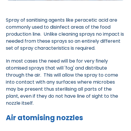
Spray of sanitising agents like peracetic acid are
commonly used to disinfect areas of the food
production line. Unlike cleaning sprays no impact is
needed from these sprays so an entirely different
set of spray characteristics is required.
In most cases the need will be for very finely
atomised sprays that will 'fog' and distribute
through the air. This will allow the spray to come
into contact with any surfaces where microbes
may be present thus sterilising all parts of the
plant, even if they do not have line of sight to the
nozzle itself.
Air atomising nozzles