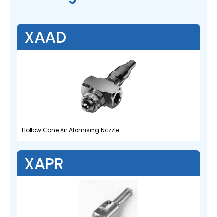
XAAD
Hollow Cone Air Atomising Nozzle
XAPR