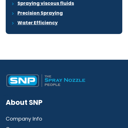
Spraying viscous fluids
Precision Spraying
Water Efficiency
Desktop
Mobile
About SNP
Company Info