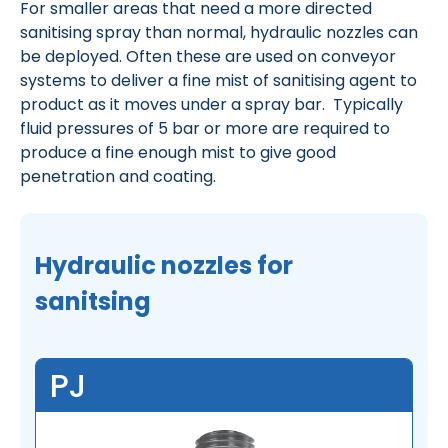
For smaller areas that need a more directed
sanitising spray than normal, hydraulic nozzles can
be deployed. Often these are used on conveyor
systems to deliver a fine mist of sanitising agent to
product as it moves under a spray bar. Typically
fluid pressures of 5 bar or more are required to
produce a fine enough mist to give good
penetration and coating.
Hydraulic nozzles for
sanitsing
PJ