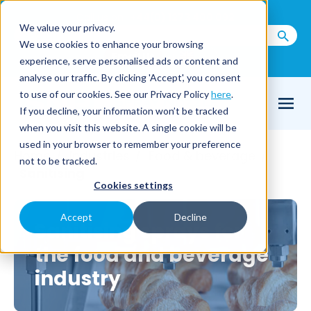
Call us on
+44(0) 1273 400 092
We value your privacy.
We use cookies to enhance your browsing
Email Us
experience, serve personalised ads or content and
analyse our traffic. By clicking 'Accept', you consent
to use of our cookies. See our Privacy Policy
here
.
If you decline, your information won’t be tracked
when you visit this website. A single cookie will be
used in your browser to remember your preference
Home
Industries
Food & beverage
/
/
/
not to be tracked.
Sanitising
Cookies settings
Accept
Decline
Sanitising sprays for
the food and beverage
industry