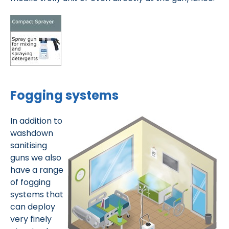
Fogging systems
In addition to
washdown
sanitising
guns we also
have a range
of fogging
systems that
can deploy
very finely