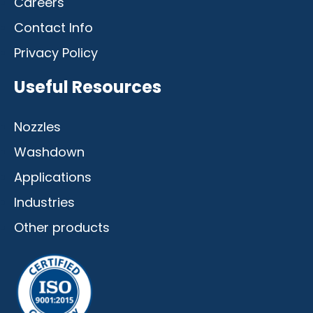
Careers
Contact Info
Privacy Policy
Useful Resources
Nozzles
Washdown
Applications
Industries
Other products