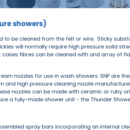
sure showers)
 to be cleaned from the felt or wire. Sticky subs
tickies will normally require high pressure solid st
cases fibres can be cleaned with and array of fla
stream nozzles for use in wash showers. SNP are the
 trim and high pressure cleaning nozzle manufactur
hese nozzles can be made with ceramic or ruby ori
uce a fully-made shower unit - the Thunder Showe
sembled spray bars incorporating an internal cle