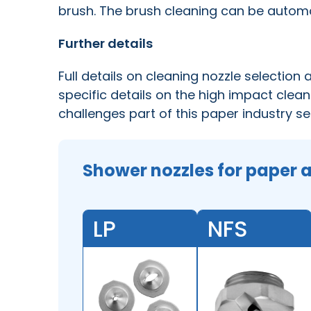
brush. The brush cleaning can be auto
Further details
Full details on cleaning nozzle selection
specific details on the high impact clean
challenges part of this paper industry se
Shower nozzles for paper 
LP
NFS