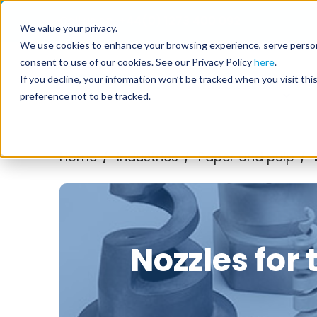
Call us on
+44(0) 1273 400 092
We value your privacy.
We use cookies to enhance your browsing experience, serve personali
consent to use of our cookies. See our Privacy Policy
here
.
Nozzl
If you decline, your information won’t be tracked when you visit th
preference not to be tracked.
Home
Industries
Paper and pulp
/
/
/
Nozzles for