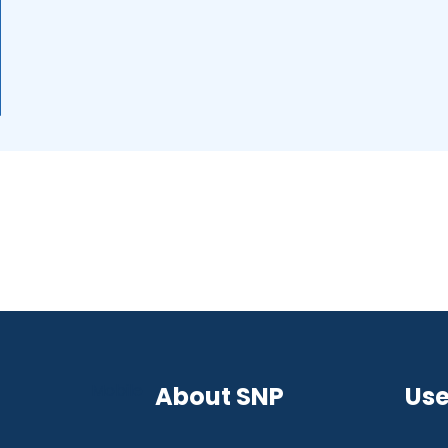
Mobile
About SNP
Use