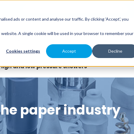
sed ads or content and analyse our traffic. By clicking 'Accept', you
es
Spray Engineering
Applications
Indus
is website. A single cookie will be used in your browser to remember your
Cookies settings
Accept
Decline
High and low pressure showers
 the paper industry