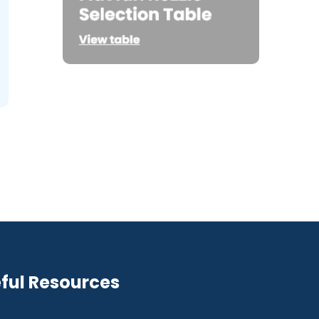
ful Resources