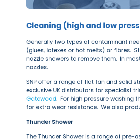
Cleaning (high and low pres
Generally two types of contaminant need
(glues, latexes or hot melts) or fibres. S
nozzle showers to remove them. In most 
nozzles.
SNP offer a range of flat fan and solid 
exclusive UK distributors for specialist
Gatewood
. For high pressure washing t
for extra wear resistance. We also prod
Thunder Shower
The Thunder Shower is a range of pre-as