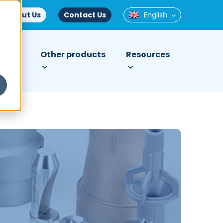
About Us
Contact Us
English
tries
Other products
Resources