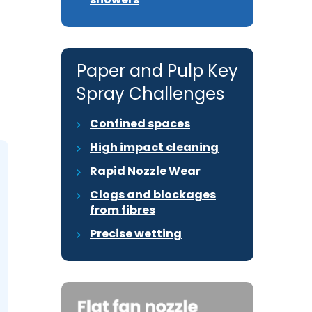
Paper and Pulp Key
Spray Challenges
Confined spaces
High impact cleaning
Rapid Nozzle Wear
Clogs and blockages
from fibres
Precise wetting