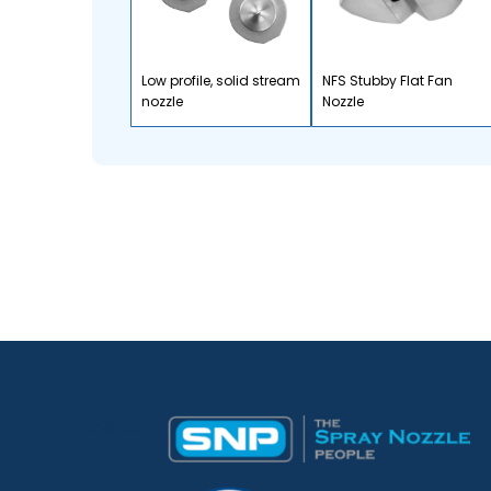
Low profile, solid stream
NFS Stubby Flat Fan
nozzle
Nozzle
Desktop