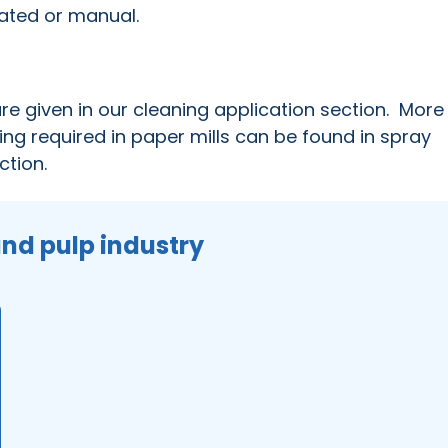
mated or manual.
 are given in our cleaning application section. More
ing required in paper mills can be found in spray
ction.
and pulp industry