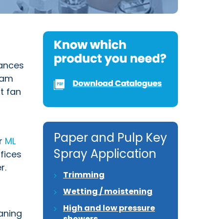
tances
ream
t fan
Paper and Pulp Key
er
ML
Spray Application
fices
r.
Trimming
Wetting / moistening
High and low pressure
aning
showers