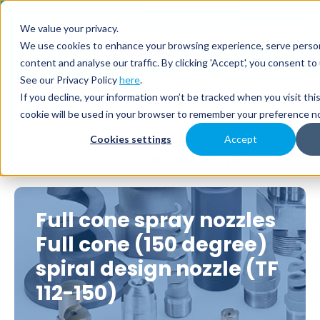
Call us on
+44(0) 1273 400 092
We value your privacy.
We use cookies to enhance your browsing experience, serve person
Email Us
content and analyse our traffic. By clicking 'Accept', you consent to
See our Privacy Policy
here
.
If you decline, your information won’t be tracked when you visit thi
cookie will be used in your browser to remember your preference no
Cookies settings
Accept
Home
Nozzles
Full cone nozzles
/
/
Full cone spray nozzles
Full cone (150 degree)
spiral design nozzle (TF
112-150)