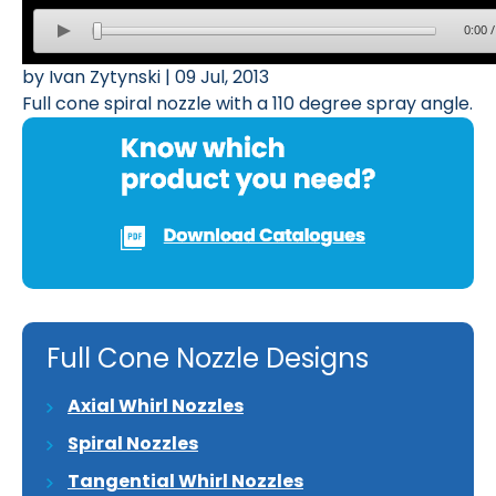
0:00
by Ivan Zytynski | 09 Jul, 2013
Full cone spiral nozzle with a 110 degree spray angle.
Full Cone Nozzle Designs
Axial Whirl Nozzles
Spiral Nozzles
Tangential Whirl Nozzles