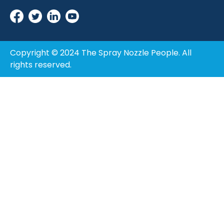
Copyright © 2024 The Spray Nozzle People. All
rights reserved.