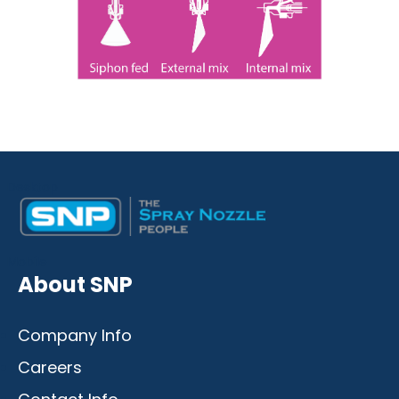
Desktop
Mobile
About SNP
Company Info
Careers