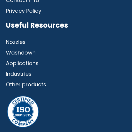
Contact Info
Privacy Policy
Useful Resources
Nozzles
Washdown
Applications
Industries
Other products