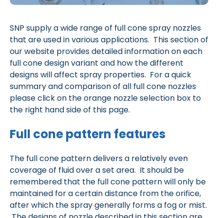
SNP supply a wide range of full cone spray nozzles
that are used in various applications. This section of
our website provides detailed information on each
full cone design variant and how the different
designs will affect spray properties. For a quick
summary and comparison of all full cone nozzles
please click on the orange nozzle selection box to
the right hand side of this page.
Full cone pattern features
The full cone pattern delivers a relatively even
coverage of fluid over a set area. It should be
remembered that the full cone pattern will only be
maintained for a certain distance from the orifice,
after which the spray generally forms a fog or mist.
The designs of nozzle described in this section are