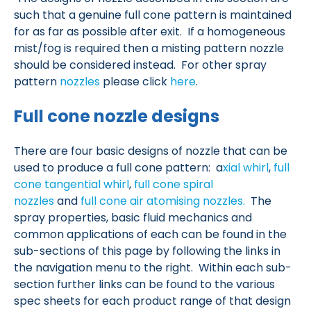
such that a genuine full cone pattern is maintained
for as far as possible after exit. If a homogeneous
mist/fog is required then a misting pattern nozzle
should be considered instead. For other spray
pattern
nozzles
please click
here
.
Full cone nozzle designs
There are four basic designs of nozzle that can be
used to produce a full cone pattern:
a
xial whirl
,
full
cone
tangential whirl
,
full cone spiral
nozzles
and
full cone air atomising nozzles.
The
spray properties, basic fluid mechanics and
common applications of each can be found in the
sub-sections of this page by following the links in
the navigation menu to the right. Within each sub-
section further links can be found to the various
spec sheets for each product range of that design