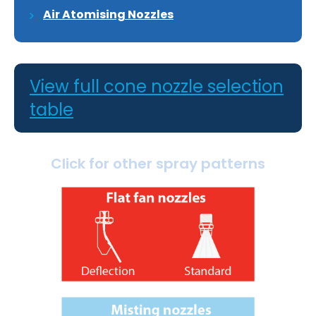
Air Atomising Nozzles
View full cone nozzle selection
table
Click for other spray patterns