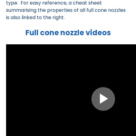
type. For easy reference, a cheat sheet
summarising the properties of all full cone nozzles
is also linked to the right.
Full cone nozzle videos