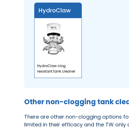
HydroClaw
HydroClaw clog
resistant tank cleaner
Other non-clogging tank cle
There are other non-clogging options fo
limited in their efficacy and the TW only