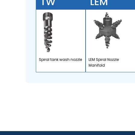
TW
LEM
Spiral tank wash nozzle
LEM Spiral Nozzle
Manifold