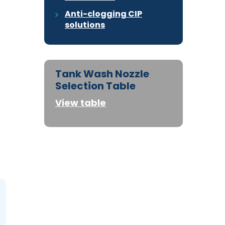
Anti-clogging CIP
solutions
Tank Wash Nozzle
Selection Table
View table