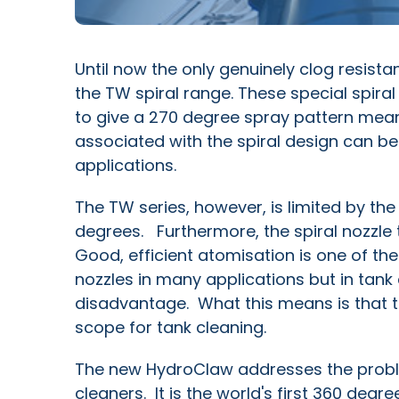
Until now the only genuinely clog resist
the TW spiral range. These special spir
to give a 270 degree spray pattern mea
associated with the spiral design can be 
applications.
The TW series, however, is limited by the 
degrees. Furthermore, the spiral nozzle 
Good, efficient atomisation is one of the 
nozzles in many applications but in tank c
disadvantage. What this means is that th
scope for tank cleaning.
The new HydroClaw addresses the probl
cleaners. It is the world's first 360 degr