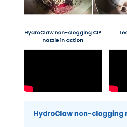
HydroClaw non-clogging CIP
Le
nozzle in action
HydroClaw non-clogging 