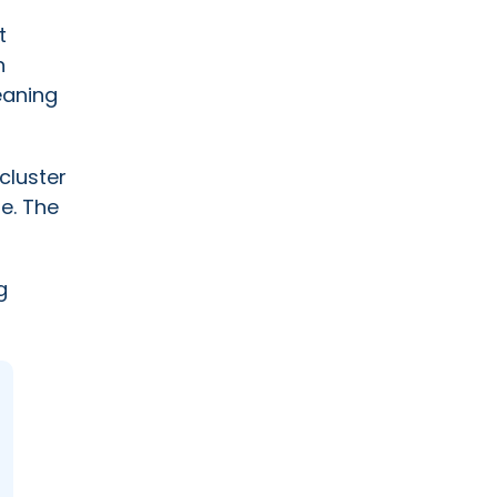
t
n
eaning
cluster
le. The
g