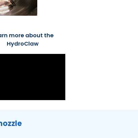
arn more about the
HydroClaw
nozzle