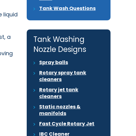
Tank Wash Questions
he
liquid
t, a
Tank Washing
Nozzle Designs
oving
Spray balls
Rotary spray tank
cleaners
Rotary jet tank
cleaners
Static nozzles &
manifolds
Fast Cycle Rotary Jet
IBC Cleaner