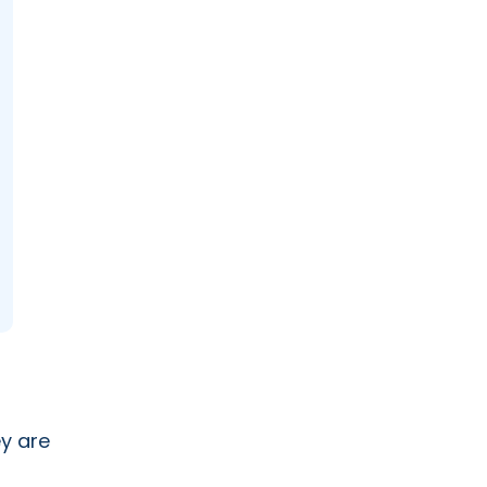
y are