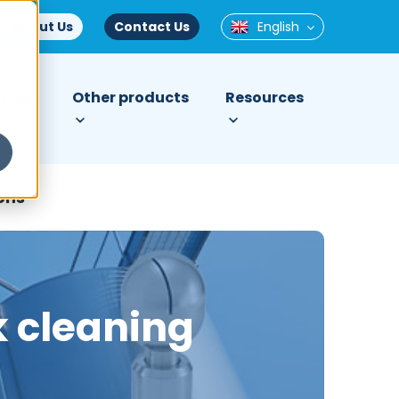
About Us
Contact Us
English
tries
Other products
Resources
ons
k cleaning