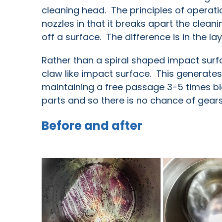
cleaning head. The principles of operatio
nozzles in that it breaks apart the cleanin
off a surface. The difference is in the la
Rather than a spiral shaped impact sur
claw like impact surface. This generate
maintaining a free passage 3-5 times big
parts and so there is no chance of gea
Before and after