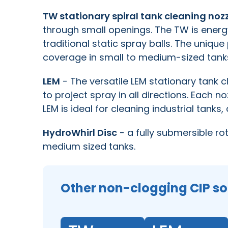
TW stationary spiral tank cleaning noz
through small openings. The TW is energ
traditional static spray balls. The uniqu
coverage in small to medium-sized tank
LEM
- The versatile LEM stationary tank c
to project spray in all directions. Each no
LEM is ideal for cleaning industrial tanks
HydroWhirl Disc
- a fully submersible ro
medium sized tanks.
Other non-clogging CIP so