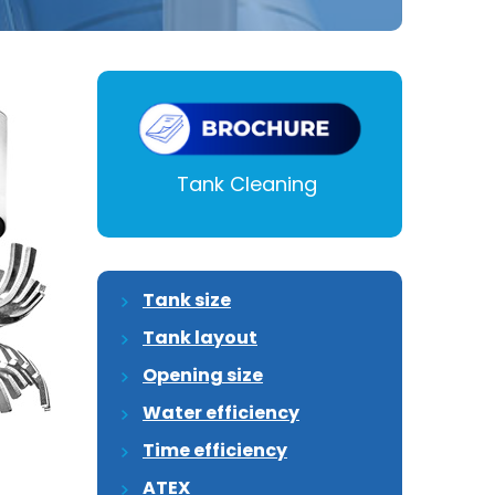
Tank Cleaning
Tank size
Tank layout
Opening size
Water efficiency
Time efficiency
ATEX