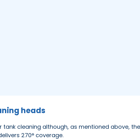
aning heads
r tank cleaning although, as mentioned above, the
 delivers 270° coverage.