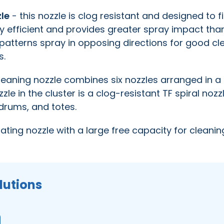
zle
- this nozzle is clog resistant and designed to fi
y efficient and provides greater spray impact tha
e patterns spray in opposing directions for good cl
s.
leaning nozzle combines six nozzles arranged in a 
zzle in the cluster is a clog-resistant TF spiral nozz
, drums, and totes.
tating nozzle with a large free capacity for cleanin
lutions