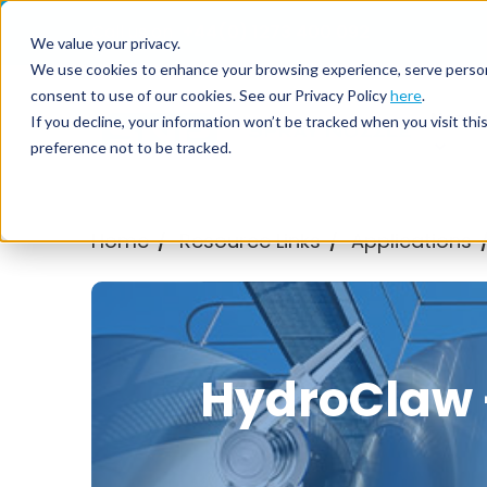
Call us on
+44(0) 1273 400 092
We value your privacy.
We use cookies to enhance your browsing experience, serve personali
consent to use of our cookies. See our Privacy Policy
here
.
Nozzl
If you decline, your information won’t be tracked when you visit th
preference not to be tracked.
Home
Resource Links
Applications
/
/
HydroClaw -