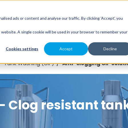
sed ads or content and analyse our traffic. By clicking 'Accept', you
es
Spray Engineering
Applications
Indus
is website. A single cookie will be used in your browser to remember your
Cookies settings
Accept
Decline
Tank Washing (CIP)
Anti-clogging CIP soluti
/
/
 Clog resistant tan