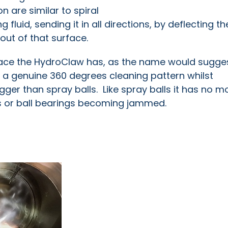
n are similar to spiral
g fluid, sending it in all directions, by deflecting t
yout of that surface.
face the HydroClaw has, as the name would sugges
s a genuine 360 degrees cleaning pattern whilst
ger than spray balls. Like spray balls it has no m
rs or ball bearings becoming jammed.