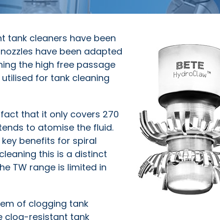
ant tank cleaners have been
al nozzles have been adapted
ning the high free passage
utilised for tank cleaning
fact that it only covers 270
tends to atomise the fluid.
key benefits for spiral
leaning this is a distinct
e TW range is limited in
em of clogging tank
ee clog-resistant tank