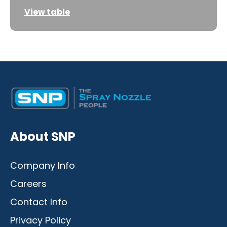
View table
Desktop
Mobile
About SNP
Company Info
Careers
Contact Info
Privacy Policy