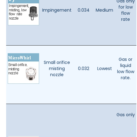
Gas only
for low
Impingement
0.034
Medium
flow
rate
Gas or
Small orifice
liquid
misting
0.032
Lowest
low flow
nozzle
rate.
Gas only