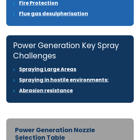
Fire Protection
Flue gas desulpherisation
Power Generation Key Spray
Challenges
Spraying Large Areas
Spraying in hostile environments:
Abrasion resistance
Power Generation Nozzle
Selection Table