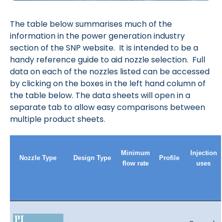
The table below summarises much of the
information in the power generation industry
section of the SNP website. It is intended to be a
handy reference guide to aid nozzle selection. Full
data on each of the nozzles listed can be accessed
by clicking on the boxes in the left hand column of
the table below. The data sheets will open in a
separate tab to allow easy comparisons between
multiple product sheets.
Minimum
Injection
Nozzle Type
Design Type
Profile
flow rate
uses