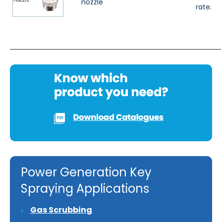
nozzle
rate.
Power Generation Key
Spraying Applications
Gas Scrubbing