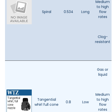
Medium
to high
Spiral
0.534
Long
flow
rates
Clog-
resistant
Gas or
liquid
Medium
Tangential
to high
0.8
Low
whirl full cone
flow
rates