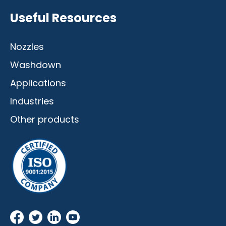
Useful Resources
Nozzles
Washdown
Applications
Industries
Other products