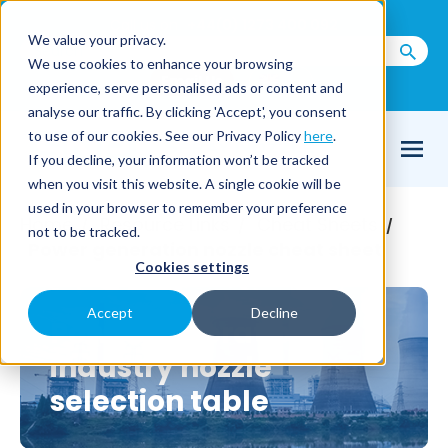
Call us on
+44(0) 1273 400 092
We value your privacy.
We use cookies to enhance your browsing
Email Us
experience, serve personalised ads or content and
analyse our traffic. By clicking 'Accept', you consent
to use of our cookies. See our Privacy Policy
here
.
If you decline, your information won’t be tracked
when you visit this website. A single cookie will be
used in your browser to remember your preference
Home
Resource Links
Cheat Sheets
/
/
/
not to be tracked.
Power generation nozzle cheat sheet
Cookies settings
Accept
Decline
Power generation
industry nozzle
selection table