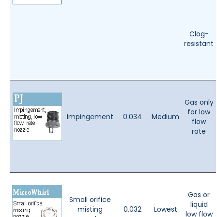
Clog-
resistant
Gas only
for low
Impingement
0.034
Medium
flow
rate
Gas or
Small orifice
liquid
misting
0.032
Lowest
low flow