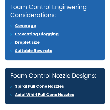
Foam Control Engineering
Considerations:
Coverage
Preventing Clogging
Droplet size
Suitable flow rate
Foam Control Nozzle Designs:
Spiral Full Cone Nozzles
Axial Whirl Full Cone Nozzles