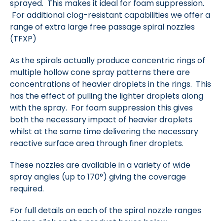
sprayed. This makes it ideal for foam suppression.
For additional clog-resistant capabilities we offer a
range of extra large free passage spiral nozzles
(TFXP)
As the spirals actually produce concentric rings of
multiple hollow cone spray patterns there are
concentrations of heavier droplets in the rings. This
has the effect of pulling the lighter droplets along
with the spray. For foam suppression this gives
both the necessary impact of heavier droplets
whilst at the same time delivering the necessary
reactive surface area through finer droplets.
These nozzles are available in a variety of wide
spray angles (up to 170°) giving the coverage
required.
For full details on each of the spiral nozzle ranges