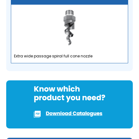
Extra wide passage spiral full cone nozzle