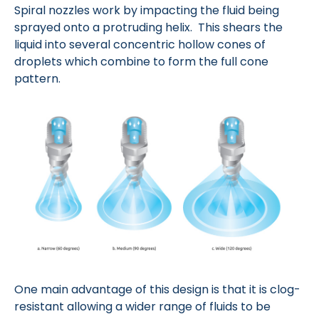
Spiral nozzles work by impacting the fluid being
sprayed onto a protruding helix. This shears the
liquid into several concentric hollow cones of
droplets which combine to form the full cone
pattern.
One main advantage of this design is that it is clog-
resistant allowing a wider range of fluids to be