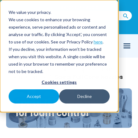
Call us on
+44(0) 1273 400 092
We value your privacy.
We use cookies to enhance your browsing
Email Us
experience, serve personalised ads or content and
analyse our traffic. By clicking 'Accept', you consent
to use of our cookies. See our Privacy Policy
here
.
If you decline, your information won’t be tracked
when you visit this website. A single cookie will be
used in your browser to remember your preference
Home
Resource Links
Applications
/
/
/
not to be tracked.
Foam Control
Spiral Full Cone Nozzles
/
Cookies settings
Accept
Decline
Spiral full cone nozzles
for foam control