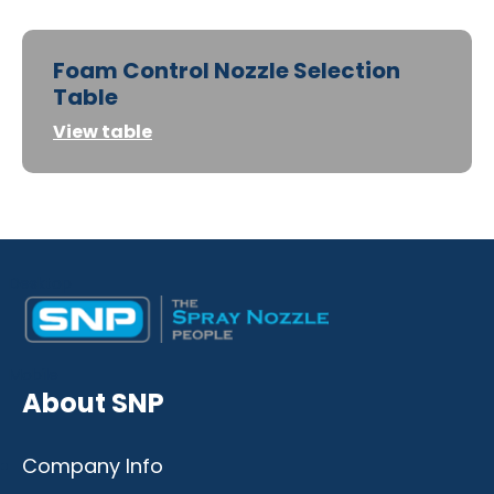
Foam Control Nozzle Selection
Table
View table
Desktop
Mobile
About SNP
Company Info