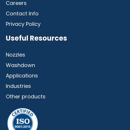
Careers
Contact Info
Privacy Policy
Useful Resources
Nozzles
Washdown
Applications
Industries
Other products