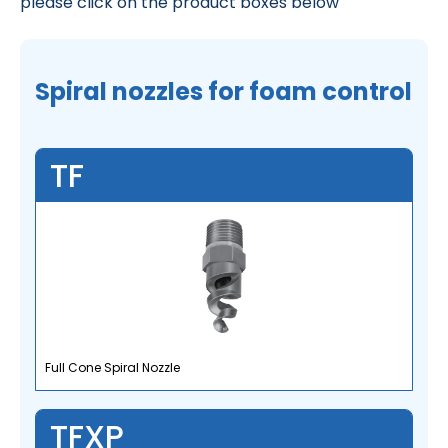
please click on the product boxes below
Spiral nozzles for foam control
TF
Full Cone Spiral Nozzle
TFXP