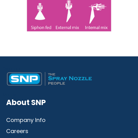
Desktop
Mobile
About SNP
Company Info
Careers