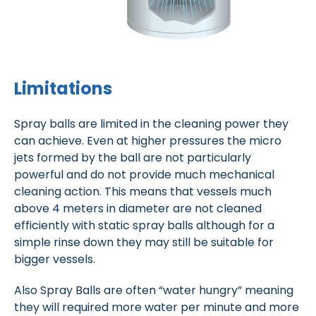
Limitations
Spray balls are limited in the cleaning power they
can achieve. Even at higher pressures the micro
jets formed by the ball are not particularly
powerful and do not provide much mechanical
cleaning action. This means that vessels much
above 4 meters in diameter are not cleaned
efficiently with static spray balls although for a
simple rinse down they may still be suitable for
bigger vessels.
Also Spray Balls are often “water hungry” meaning
they will required more water per minute and more