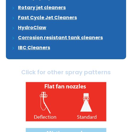
Rotary jet cleaners
Fast Cycle Jet Cleaners
HydroClaw
Corrosion resistant tank cleaners
IBC Cleaners
Click for other spray patterns