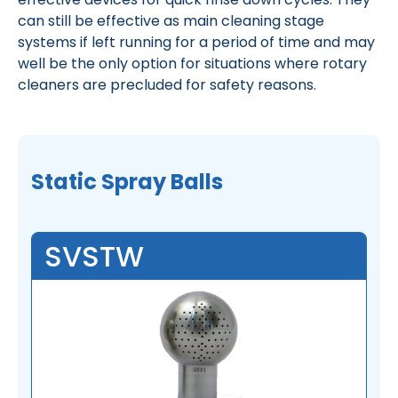
can still be effective as main cleaning stage
systems if left running for a period of time and may
well be the only option for situations where rotary
cleaners are precluded for safety reasons.
Static Spray Balls
SVSTW