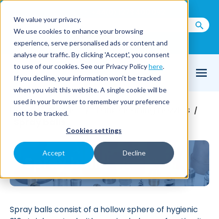
Call us on
+44(0) 1273 400 092
We value your privacy.
We use cookies to enhance your browsing
Email Us
experience, serve personalised ads or content and
analyse our traffic. By clicking 'Accept', you consent
to use of our cookies. See our Privacy Policy
here
.
If you decline, your information won’t be tracked
when you visit this website. A single cookie will be
used in your browser to remember your preference
Home
Nozzles
Tank cleaning nozzles
/
/
/
not to be tracked.
Spray balls
Cookies settings
Accept
Decline
Spray balls
Spray balls consist of a hollow sphere of hygienic