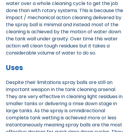
water over a whole cleaning cycle to get the job
done than with rotary systems. This is because the
impact / mechanical action cleaning delivered by
the spray ball is minimal and instead most of the
cleaning is achieved by the motion of water down
the tank wall under gravity. Over time this water
action will clean tough residues but it takes a
considerable volume of water to do so.
Uses
Despite their limitations spray balls are still an
important weapon in the tank cleaning arsenal.
They are very effective in cleaning light residues in
smaller tanks or delivering a rinse down stage in
large tanks. As the spray is omnidirectional
complete tank wetting is achieved more or less
instantaneously meaning spray balls are the most
effective devices for quick rinse down cycles. They