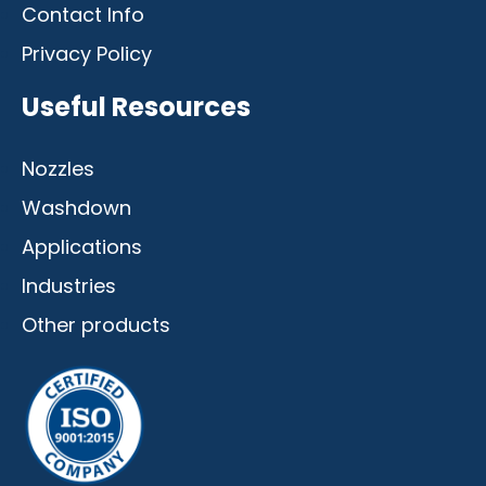
Contact Info
Privacy Policy
Useful Resources
Nozzles
Washdown
Applications
Industries
Other products