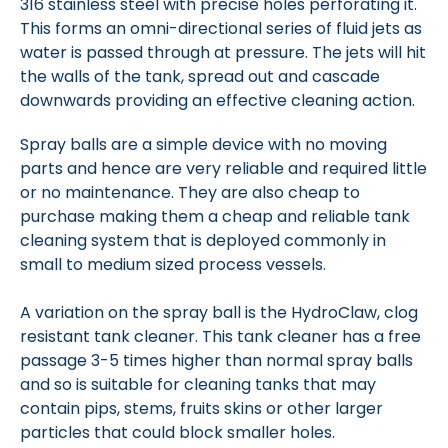
316 stainless steel with precise holes perforating it.
This forms an omni-directional series of fluid jets as
water is passed through at pressure. The jets will hit
the walls of the tank, spread out and cascade
downwards providing an effective cleaning action.
Spray balls are a simple device with no moving
parts and hence are very reliable and required little
or no maintenance. They are also cheap to
purchase making them a cheap and reliable tank
cleaning system that is deployed commonly in
small to medium sized process vessels.
A variation on the spray ball is the HydroClaw, clog
resistant tank cleaner. This tank cleaner has a free
passage 3-5 times higher than normal spray balls
and so is suitable for cleaning tanks that may
contain pips, stems, fruits skins or other larger
particles that could block smaller holes.