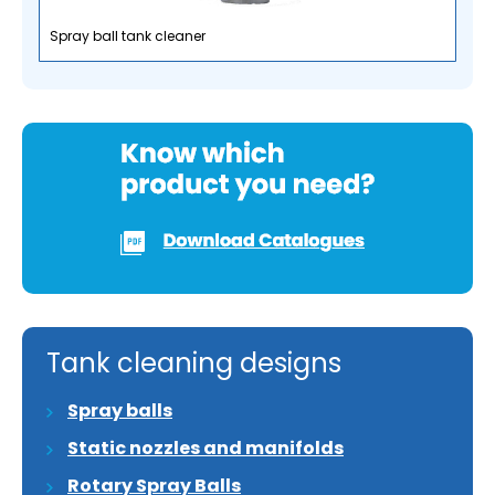
Spray ball tank cleaner
Tank cleaning designs
Spray balls
Static nozzles and manifolds
Rotary Spray Balls